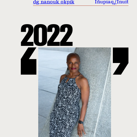
dg nanouk okpik
Iñupiaq
/
Inuit
2022