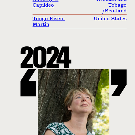
Capildeo
Tobago
/
Scotland
Tongo Eisen-
United States
Martin
2024