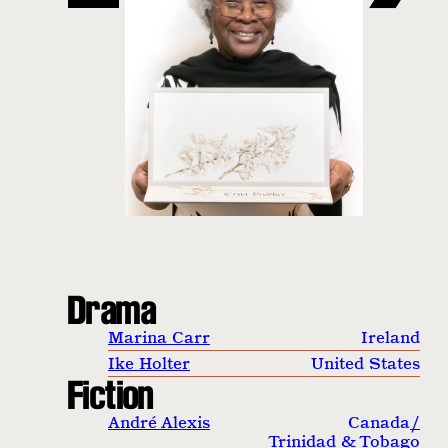
Drama
Marina Carr
Ireland
Ike Holter
United States
Fiction
André Alexis
Canada
/
Trinidad & Tobago