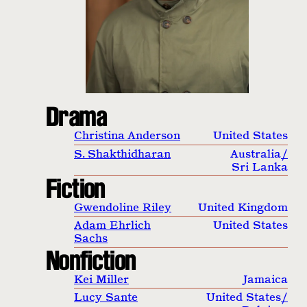
Drama
Christina Anderson
United States
S. Shakthidharan
Australia
/
Sri Lanka
Fiction
Gwendoline Riley
United Kingdom
Adam Ehrlich
United States
Sachs
Nonfiction
Kei Miller
Jamaica
Lucy Sante
United States
/