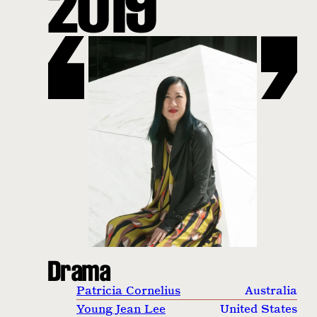
2019
Drama
Patricia Cornelius
Australia
Young Jean Lee
United States