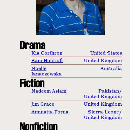
Drama
Kia Corthron
United States
Sam Holcroft
United Kingdom
Noëlle
Australia
Janaczewska
Fiction
Nadeem Aslam
Pakistan
/
United Kingdom
Jim Crace
United Kingdom
Aminatta Forna
Sierra Leone
/
United Kingdom
Nonfiction