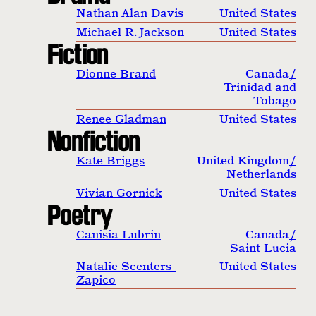
Nathan Alan Davis
United States
Michael R. Jackson
United States
Fiction
Dionne Brand
Canada
/
Trinidad and
Tobago
Renee Gladman
United States
Nonfiction
Kate Briggs
United Kingdom
/
Netherlands
Vivian Gornick
United States
Poetry
Canisia Lubrin
Canada
/
Saint Lucia
Natalie Scenters-
United States
Zapico