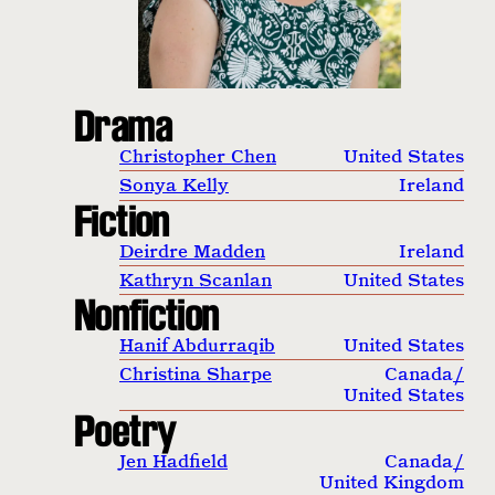
Drama
Christopher Chen
United States
Sonya Kelly
Ireland
Fiction
Deirdre Madden
Ireland
Kathryn Scanlan
United States
Nonfiction
Hanif Abdurraqib
United States
Christina Sharpe
Canada
/
United States
Poetry
Jen Hadfield
Canada
/
United Kingdom