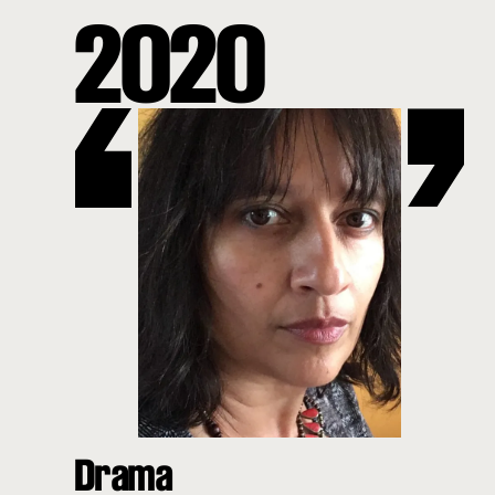
2020
Drama