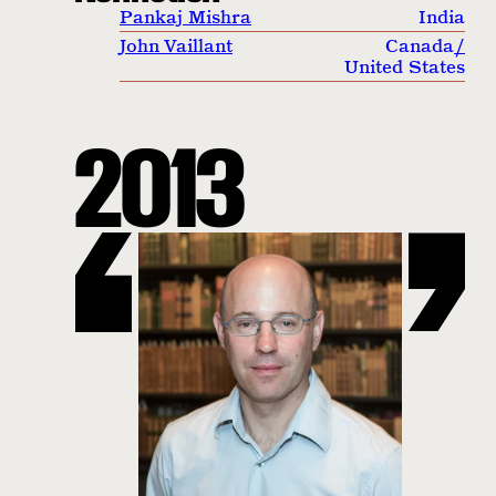
Pankaj Mishra
India
John Vaillant
Canada
/
United States
2013