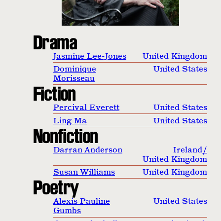
Drama
Jasmine Lee-Jones
United Kingdom
Dominique
United States
Morisseau
Fiction
Percival Everett
United States
Ling Ma
United States
Nonfiction
Darran Anderson
Ireland
/
United Kingdom
Susan Williams
United Kingdom
Poetry
Alexis Pauline
United States
Gumbs