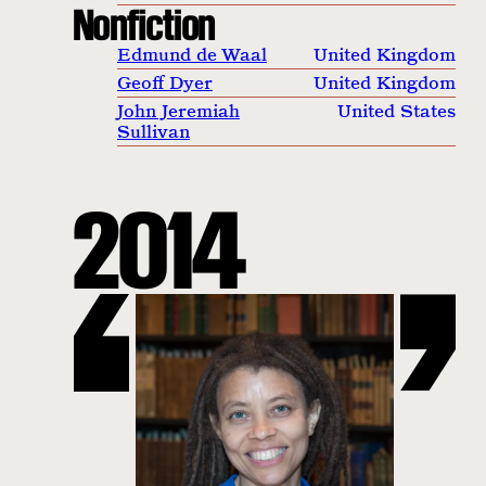
Nonfiction
Edmund de Waal
United Kingdom
Geoff Dyer
United Kingdom
John Jeremiah
United States
Sullivan
2014