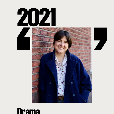
2021
Drama