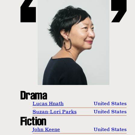
Drama
Lucas Hnath
United States
Suzan-Lori Parks
United States
Fiction
John Keene
United States