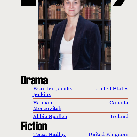
Drama
Branden Jacobs-
United States
Jenkins
Hannah
Canada
Moscovitch
Abbie Spallen
Ireland
Fiction
Tessa Hadley
United Kingdom