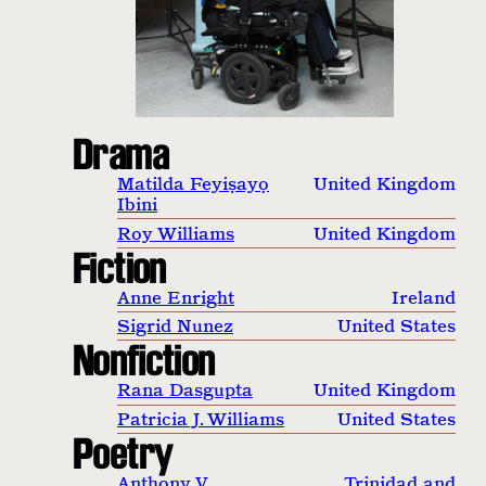
Drama
Matilda Feyiṣayọ
United Kingdom
Ibini
Roy Williams
United Kingdom
Fiction
Anne Enright
Ireland
Sigrid Nunez
United States
Nonfiction
Rana Dasgupta
United Kingdom
Patricia J. Williams
United States
Poetry
Anthony V.
Trinidad and