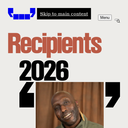
Windham-Campbell Prizes
Skip to main content
Menu
Recipients
2026