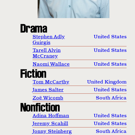
Drama
Stephen Adly
United States
Guirgis
Tarell Alvin
United States
McCraney
Naomi Wallace
United States
Fiction
Tom McCarthy
United Kingdom
James Salter
United States
Zoë Wicomb
South Africa
Nonfiction
Adina Hoffman
United States
Jeremy Scahill
United States
Jonny Steinberg
South Africa