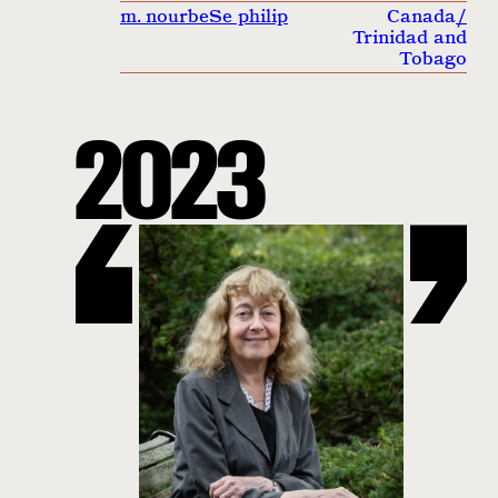
m. nourbeSe philip
Canada
/
Trinidad and
Tobago
2023