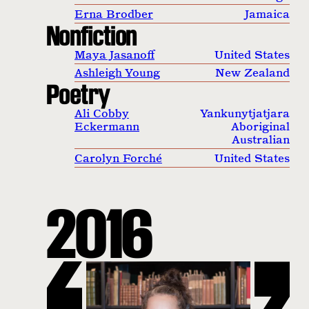
Erna Brodber
Jamaica
Nonfiction
Maya Jasanoff
United States
Ashleigh Young
New Zealand
Poetry
Ali Cobby
Yankunytjatjara
Eckermann
Aboriginal
Australian
Carolyn Forché
United States
2016