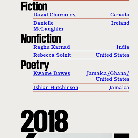
Fiction
David Chariandy
Canada
Danielle
Ireland
McLaughlin
Nonfiction
Raghu Karnad
India
Rebecca Solnit
United States
Poetry
Kwame Dawes
Jamaica
/
Ghana
/
United States
Ishion Hutchinson
Jamaica
2018