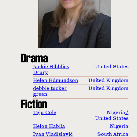
Drama
Jackie Sibblies
United States
Drury
Helen Edmundson
United Kingdom
debbie tucker
United Kingdom
green
Fiction
Teju Cole
Nigeria
/
United States
Helon Habila
Nigeria
Ivan Vladislavić
South Africa