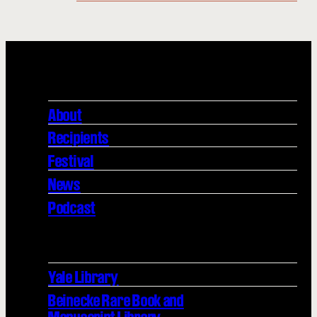
About
Recipients
Festival
News
Podcast
Yale Library
Beinecke Rare Book and