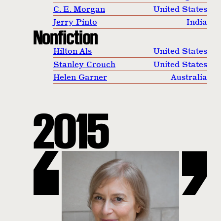
C. E. Morgan
United States
Jerry Pinto
India
Nonfiction
Hilton Als
United States
Stanley Crouch
United States
Helen Garner
Australia
2015