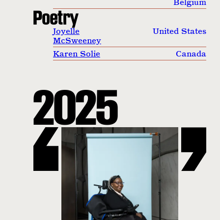
Belgium
Poetry
Joyelle
United States
McSweeney
Karen Solie
Canada
2025