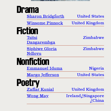
Drama
Sharon Bridgforth
United States
Winsome Pinnock
United Kingdom
Fiction
Tsitsi
Zimbabwe
Dangarembga
Siphiwe Gloria
Zimbabwe
Ndlovu
Nonfiction
Emmanuel Iduma
Nigeria
Margo Jefferson
United States
Poetry
Zaffar Kunial
United Kingdom
Wong May
Ireland
/
Singapore
/
China