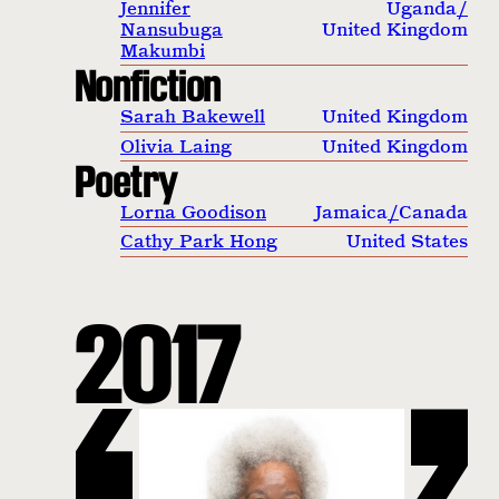
Jennifer
Uganda
/
Nansubuga
United Kingdom
Makumbi
Nonfiction
Sarah Bakewell
United Kingdom
Olivia Laing
United Kingdom
Poetry
Lorna Goodison
Jamaica
/
Canada
Cathy Park Hong
United States
2017