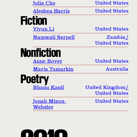
Julia Cho
United States
Aleshea Harris
United States
Fiction
Yiyun Li
United States
Namwali Serpell
Zambia
/
United States
Nonfiction
Anne Boyer
United States
Maria Tumarkin
Australia
Poetry
Bhanu Kapil
United Kingdom
/
United States
Jonah Mixon-
United States
Webster