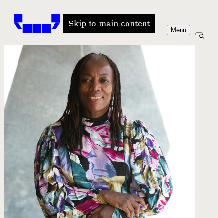
Windham-Campbell Prizes
Skip to main content
Menu