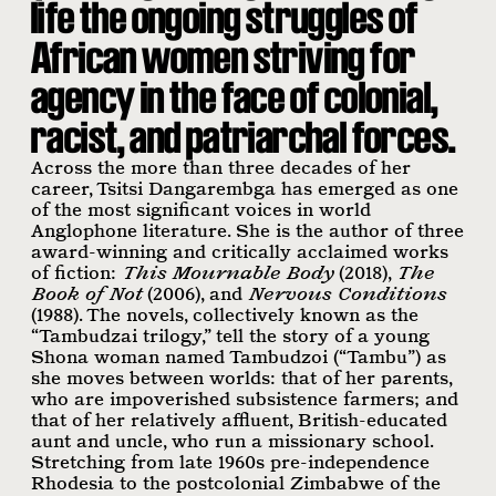
life the ongoing struggles of
African women striving for
agency in the face of colonial,
racist, and patriarchal forces.
Across the more than three decades of her
career, Tsitsi Dangarembga has emerged as one
of the most significant voices in world
Anglophone literature. She is the author of three
award-winning and critically acclaimed works
of fiction:
This Mournable Body
(2018),
The
Book of Not
(2006), and
Nervous Conditions
(1988). The novels, collectively known as the
“Tambudzai trilogy,” tell the story of a young
Shona woman named Tambudzoi (“Tambu”) as
she moves between worlds: that of her parents,
who are impoverished subsistence farmers; and
that of her relatively affluent, British-educated
aunt and uncle, who run a missionary school.
Stretching from late 1960s pre-independence
Rhodesia to the postcolonial Zimbabwe of the