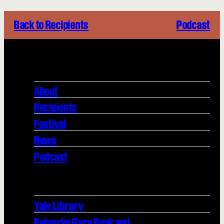
Back to Recipients
Podcast
About
Recipients
Festival
News
Podcast
Yale Library
Beinecke Rare Book and