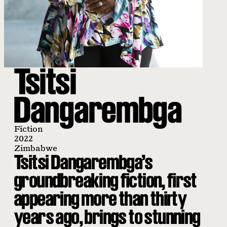
Tsitsi
Dangarembga
Fiction
2022
Zimbabwe
Tsitsi Dangarembga’s
groundbreaking fiction, first
appearing more than thirty
years ago, brings to stunning