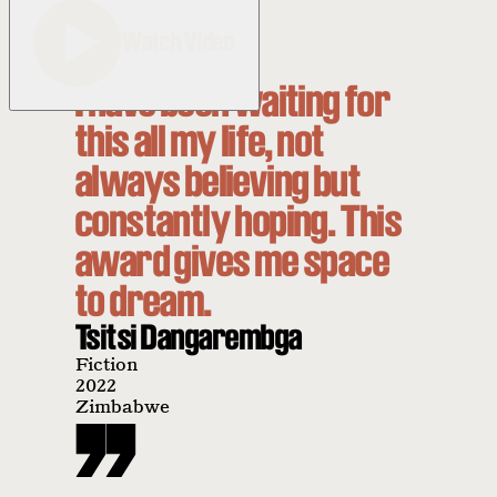
Watch Video
I have been waiting for
this all my life, not
always believing but
constantly hoping. This
award gives me space
to dream.
Tsitsi Dangarembga
Fiction
2022
Zimbabwe