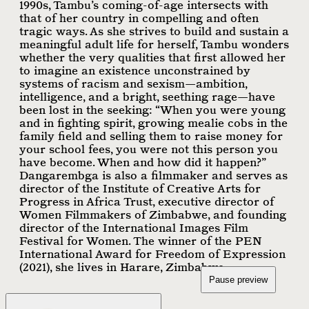
1990s, Tambu’s coming-of-age intersects with
that of her country in compelling and often
tragic ways. As she strives to build and sustain a
meaningful adult life for herself, Tambu wonders
whether the very qualities that first allowed her
to imagine an existence unconstrained by
systems of racism and sexism—ambition,
intelligence, and a bright, seething rage—have
been lost in the seeking: “When you were young
and in fighting spirit, growing mealie cobs in the
family field and selling them to raise money for
your school fees, you were not this person you
have become. When and how did it happen?”
Dangarembga is also a filmmaker and serves as
director of the Institute of Creative Arts for
Progress in Africa Trust, executive director of
Women Filmmakers of Zimbabwe, and founding
director of the International Images Film
Festival for Women. The winner of the PEN
International Award for Freedom of Expression
(2021), she lives in Harare, Zimbabwe.
Pause preview