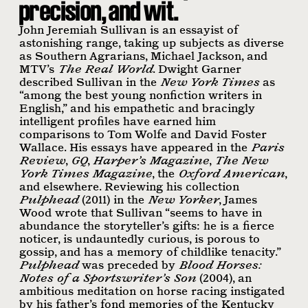
precision, and wit.
John Jeremiah Sullivan is an essayist of
astonishing range, taking up subjects as diverse
as Southern Agrarians, Michael Jackson, and
MTV
’s
The Real World
. Dwight Garner
described Sullivan in the
New York Times
as
“among the best young nonﬁction writers in
English,” and his empathetic and bracingly
intelligent proﬁles have earned him
comparisons to Tom Wolfe and David Foster
Wallace. His essays have appeared in the
Paris
Review
,
GQ
,
Harper’s Magazine
,
The New
York Times Magazine
, the
Oxford American
,
and elsewhere. Reviewing his collection
Pulphead
(2011) in the
New Yorker
, James
Wood wrote that Sullivan “seems to have in
abundance the storyteller’s gifts: he is a ﬁerce
noticer, is undauntedly curious, is porous to
gossip, and has a memory of childlike tenacity.”
Pulphead
was preceded by
Blood Horses:
Notes of a Sportswriter’s Son
(2004), an
ambitious meditation on horse racing instigated
by his father’s fond memories of the Kentucky