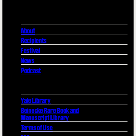
About
Recipients
Festival
News
Podcast
Yale Library
Beinecke Rare Book and
Manuscript Library
Terms of Use