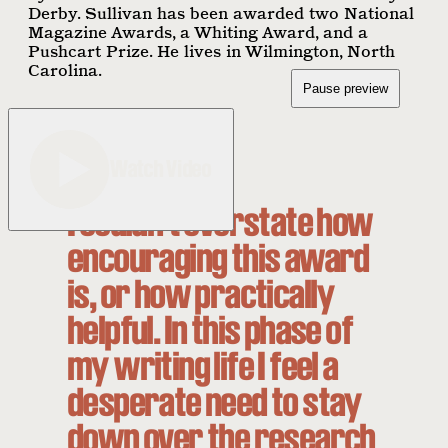
Derby. Sullivan has been awarded two National
Magazine Awards, a Whiting Award, and a
Pushcart Prize. He lives in Wilmington, North
Carolina.
Pause preview
Watch Video
I couldn’t overstate how
encouraging this award
is, or how practically
helpful. In this phase of
my writing life I feel a
desperate need to stay
down over the research