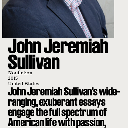
John Jeremiah
Sullivan
Nonfiction
2015
United States
John Jeremiah Sullivan’s wide-
ranging, exuberant essays
engage the full spectrum of
American life with passion,