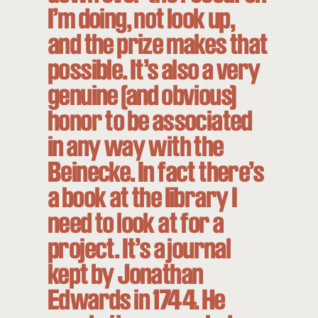
I’m doing, not look up,
and the prize makes that
possible. It’s also a very
genuine (and obvious)
honor to be associated
in any way with the
Beinecke. In fact there’s
a book at the library I
need to look at for a
project. It’s a journal
kept by Jonathan
Edwards in 1744. He