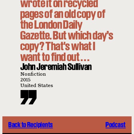
wrote it on recycled
pages of an old copy of
the London Daily
Gazette. But which day’s
copy? That's what I
want to find out . . .
John Jeremiah Sullivan
Nonfiction
2015
United States
Back to Recipients
Podcast