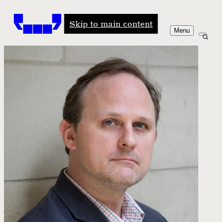
Windham-Campbell Prizes
Skip to main content
Menu