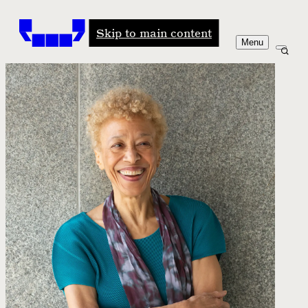
Windham-Campbell Prizes
Skip to main content
Menu