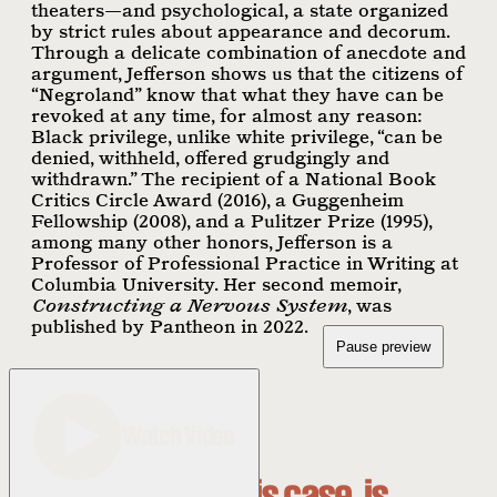
theaters—and psychological, a state organized
by strict rules about appearance and decorum.
Through a delicate combination of anecdote and
argument, Jefferson shows us that the citizens of
“Negroland” know that what they have can be
revoked at any time, for almost any reason:
Black privilege, unlike white privilege, “can be
denied, withheld, offered grudgingly and
withdrawn.” The recipient of a National Book
Critics Circle Award (2016), a Guggenheim
Fellowship (2008), and a Pulitzer Prize (1995),
among many other honors, Jefferson is a
Professor of Professional Practice in Writing at
Columbia University. Her second memoir,
Constructing a Nervous System
, was
published by Pantheon in 2022.
Pause preview
Watch Video
Thrilled, in this case, is