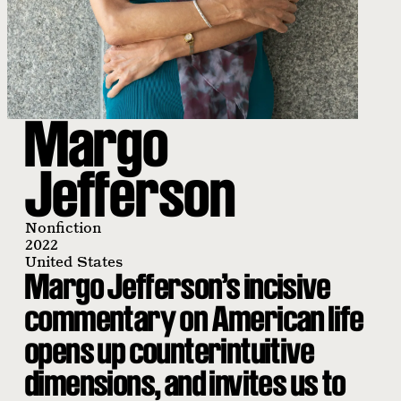
Margo
Jefferson
Nonfiction
2022
United States
Margo Jefferson’s incisive
commentary on American life
opens up counterintuitive
dimensions, and invites us to