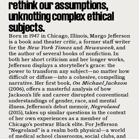
rethink our assumptions,
unknotting complex ethical
subjects.
Born in 1947 in Chicago, Illinois, Margo Jefferson
is a book and theater critic, a former staff writer
for the
New York Times
and
Newsweek
, and
the author of several books of nonfiction. In
both her short criticism and her longer works,
Jefferson displays a storyteller’s grace: the
power to transform any subject—no matter how
difficult or diffuse—into a cohesive, compelling
narrative. Her first book,
On Michael Jackson
(2006), offers a masterful analysis of how
Jackson’s life and career disrupted conventional
understandings of gender, race, and mental
illness. Jefferson’s debut memoir,
Negroland
(2015), takes up similar questions in the context
of her own experiences as a member of
Chicago’s postwar Black elite. For Jefferson
“Negroland” is a realm both physical—a world
of medical school classrooms, social clubs, and