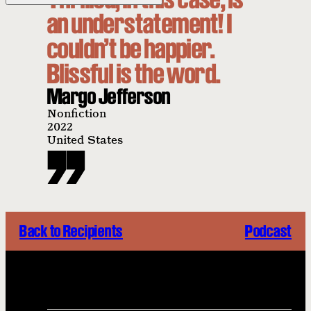
an understatement! I
couldn’t be happier.
Blissful is the word.
Margo Jefferson
Nonfiction
2022
United States
Back to Recipients
Podcast