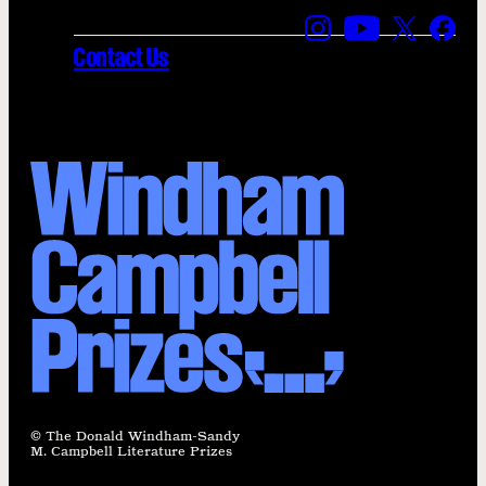
Find us on Instagra
Find us on YouT
Find us on
Find 
Contact Us
© The Donald Windham-Sandy
M. Campbell Literature Prizes