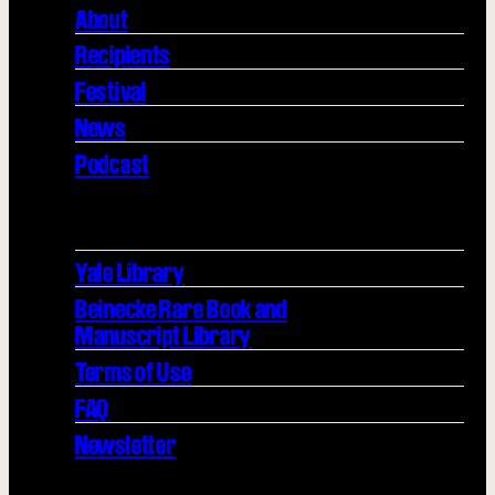
About
Recipients
Festival
News
Podcast
Yale Library
Beinecke Rare Book and
Manuscript Library
Terms of Use
FAQ
Newsletter