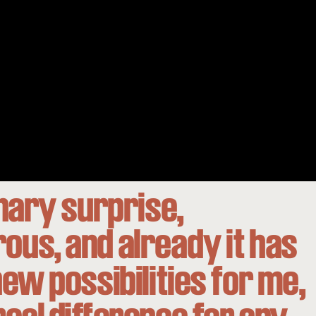
inary surprise,
us, and already it has
ew possibilities for me,