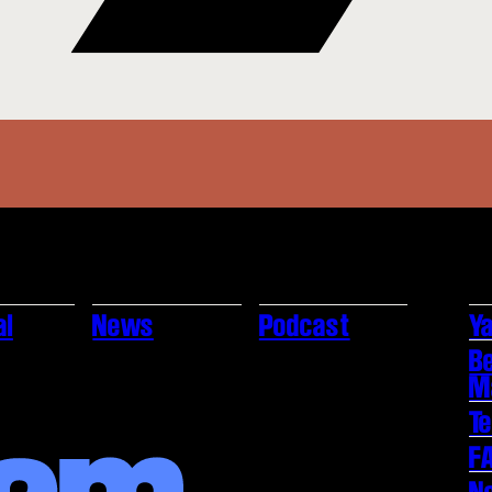
al
News
Podcast
Ya
B
M
T
F