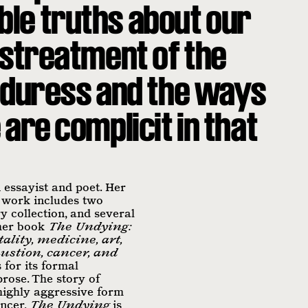
le truths about our
istreatment of the
in duress and the ways
are complicit in that
essayist and poet. Her
 work includes two
y collection, and several
 her book
The Undying:
ality, medicine, art,
ustion, cancer, and
 for its formal
rose. The story of
highly aggressive form
ancer,
The Undying
is