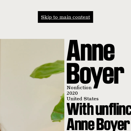
Skip to main content
Anne
Boyer
Nonfiction
2020
United States
With unflinc
Anne Boyer