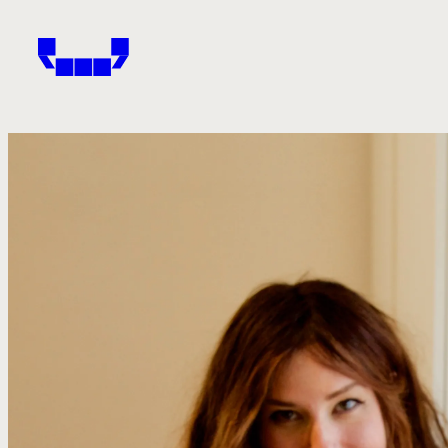
Windham-Campbell Prizes