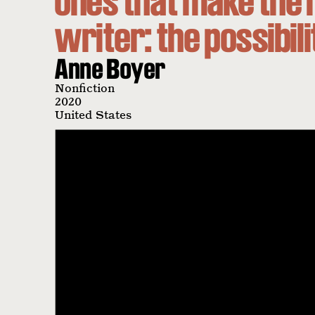
ones that make the 
writer: the possibil
Anne Boyer
Nonfiction
2020
United States