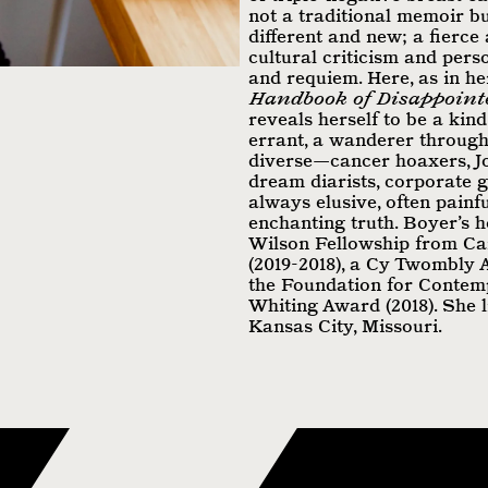
not a traditional memoir b
different and new; a fierce
cultural criticism and pers
and requiem. Here, as in he
Handbook of Disappoint
reveals herself to be a kind
errant, a wanderer through 
diverse—cancer hoaxers, 
dream diarists, corporate 
always elusive, often painfu
enchanting truth. Boyer’s h
Wilson Fellowship from Ca
(2019-2018), a Cy Twombly
the Foundation for Contemp
Whiting Award (2018). She 
Kansas City, Missouri.