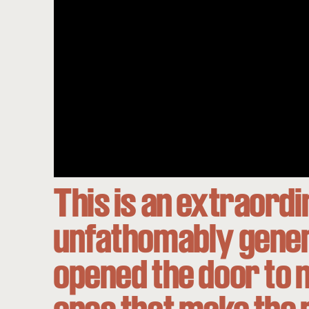
This is an extraord
unfathomably genero
opened the door to n