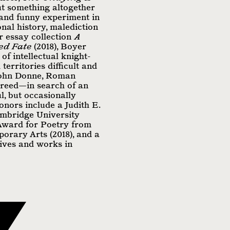
ut something altogether
 and funny experiment in
onal history, malediction
r essay collection
A
ed Fate
(2018), Boyer
 of intellectual knight-
territories difficult and
John Donne, Roman
greed—in search of an
l, but occasionally
onors include a Judith E.
mbridge University
 Award for Poetry from
orary Arts (2018), and a
lives and works in