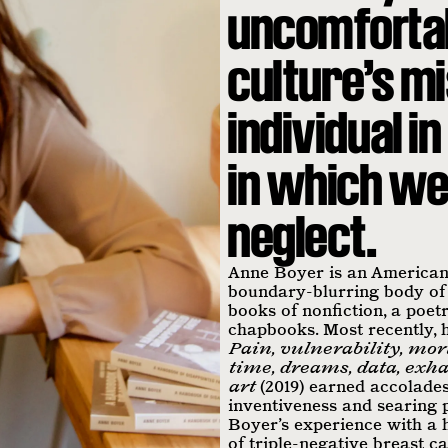
uncomfortab
culture’s m
individual 
in which we 
neglect.
Anne Boyer is an American 
boundary-blurring body of
books of nonfiction, a poetr
chapbooks. Most recently,
Pain, vulnerability, mort
time, dreams, data, exha
art
(2019) earned accolades
inventiveness and searing p
Boyer’s experience with a 
of triple-negative breast c