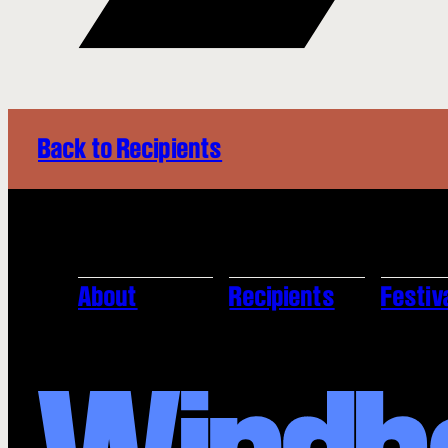
Back to Recipients
About
Recipients
Festiv