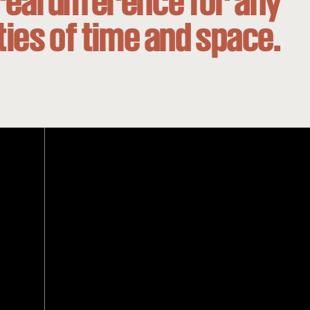
real difference for any
ities of time and space.