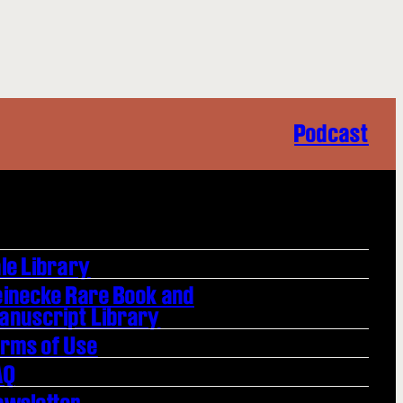
Podcast
le Library
einecke Rare Book and
anuscript Library
erms of Use
AQ