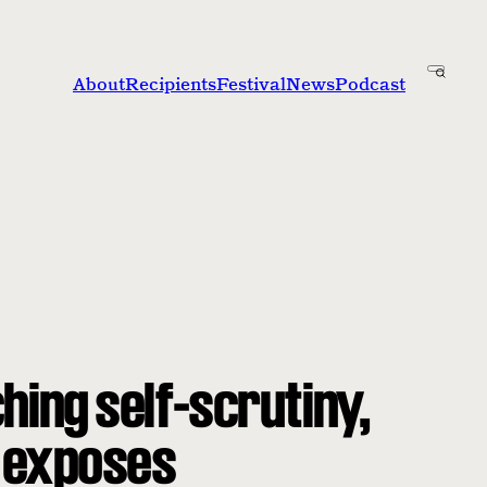
About
Recipients
Festival
News
Podcast
hing self-scrutiny,
 exposes