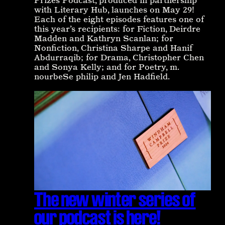
Prizes Podcast, produced in partnership
with Literary Hub, launches on May 29!
Each of the eight episodes features one of
this year’s recipients: for Fiction, Deirdre
Madden and Kathryn Scanlan; for
Nonfiction, Christina Sharpe and Hanif
Abdurraqib; for Drama, Christopher Chen
and Sonya Kelly; and for Poetry, m.
nourbeSe philip and Jen Hadfield.
The new winter series of
our podcast is here!