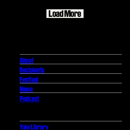
Load More
About
Recipients
Festival
News
Podcast
Yale Library