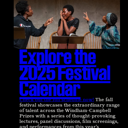
Explore the
2025 Festival
Calendar
Check out the full schedule now!
The fall
festival showcases the extraordinary range
of talent across the Windham-Campbell
Prizes with a series of thought-provoking
lectures, panel discussions, film screenings,
and performances from this year’s