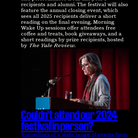
recipients and alumni. The festival will also
feature the annual closing event, which
sees all 2025 recipients deliver a short
reading on the final evening. Morning
Wake Up sessions offer attendees free
coffee and treats, book giveaways, and a
short readings by prize recipients, hosted
by
The Yale Review
.
Couldn't attend our 2024
festival in person?
Recordings of a wide range of events from