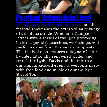
Festival Schedule is Live!
Check out the full schedule now!
The fall
festival showcases the extraordinary range
of talent across the Windham-Campbell
Prizes with a series of thought-provoking
lectures, panel discussions, workshops, and
performances from this year’s recipients.
The festival also features a keynote lecture
by internationally renowned writer and
translator Lydia Davis and the return of
our annual kick-off event: a welcome party
with free food and music at our College
Street Tent.