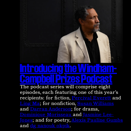
Introducing the Windham-
Campbell Prizes Podcast
The podcast series will comprise eight
episodes, each featuring one of this year’s
recipients: for fiction,
Percival Everett
and
Ling Ma
; for nonfiction,
Susan Williams
and
Darran Anderson
; for drama,
Dominique Morisseau
and
Jasmine Lee-
Jones
; and for poetry,
Alexis Pauline Gumbs
and
dg nanouk okpik
.