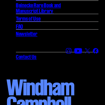
Beinecke Rare Book and
Manuscript Library
Terms of Use
FAQ
Newsletter
Find us on Instagra
Find us on YouT
Find us on
Find 
Contact Us