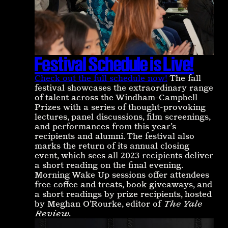
Festival Schedule is Live!
Check out the full schedule now!
The fall
festival showcases the extraordinary range
of talent across the Windham-Campbell
Prizes with a series of thought-provoking
lectures, panel discussions, film screenings,
and performances from this year’s
recipients and alumni. The festival also
marks the return of its annual closing
event, which sees all 2023 recipients deliver
a short reading on the final evening.
Morning Wake Up sessions offer attendees
free coffee and treats, book giveaways, and
a short readings by prize recipients, hosted
by Meghan O'Rourke, editor of
The Yale
Review
.