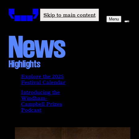
Windham-Campbell Prizes
Skip to main content
Menu
News
Highlights
Explore the 2025
Festival Calendar
Introducing the
Windham-
Campbell Prizes
Podcast