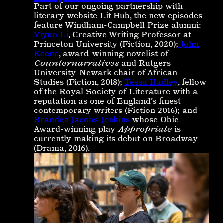
Part of our ongoing partnership with
literary website Lit Hub, the new episodes
feature Windham-Campbell Prize alumni:
Yiyun Li
, Creative Writing Professor at
Princeton University (Fiction, 2020);
John
Keene
, award-winning novelist of
Counternarratives
and Rutgers
University-Newark chair of African
Studies (Fiction, 2018);
Tessa Hadley
, fellow
of the Royal Society of Literature with a
reputation as one of England’s ﬁnest
contemporary writers (Fiction 2016); and
Branden Jacobs-Jenkins
whose Obie
Award-winning play
Appropriate
is
currently making its debut on Broadway
(Drama, 2016).