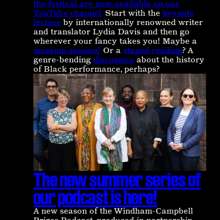
the festival are now available on our
YouTube channel.
Start with the
keynote
lecture
by internationally renowned writer
and translator Lydia Davis and then go
wherever your fancy takes you! Maybe a
museum session?
Or a
staged reading
? A
genre-bending
discussion
about the history
of Black performance, perhaps?
The new summer series of
our podcast is here!
A new season of the Windham-Campbell