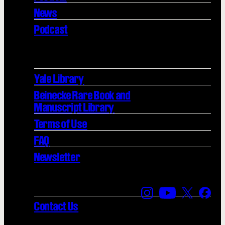
News
Podcast
Yale Library
Beinecke Rare Book and
Manuscript Library
Terms of Use
FAQ
Newsletter
Find us on Instagra
Find us on YouT
Find us on
Find 
Contact Us