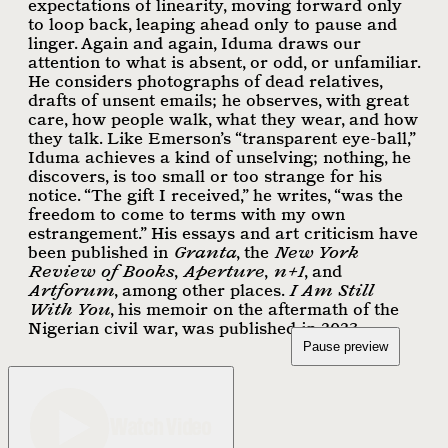
expectations of linearity, moving forward only
to loop back, leaping ahead only to pause and
linger. Again and again, Iduma draws our
attention to what is absent, or odd, or unfamiliar.
He considers photographs of dead relatives,
drafts of unsent emails; he observes, with great
care, how people walk, what they wear, and how
they talk. Like Emerson’s “transparent eye-ball,”
Iduma achieves a kind of unselving; nothing, he
discovers, is too small or too strange for his
notice. “The gift I received,” he writes, “was the
freedom to come to terms with my own
estrangement.” His essays and art criticism have
been published in
Granta
, the
New York
Review of Books
,
Aperture
,
n+1
, and
Artforum
, among other places.
I Am Still
With You
, his memoir on the aftermath of the
Nigerian civil war, was published in 2023.
Pause preview
Watch Video