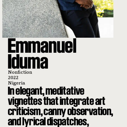
Emmanuel
Iduma
Nonfiction
2022
Nigeria
In elegant, meditative
vignettes that integrate art
criticism, canny observation,
and lyrical dispatches,