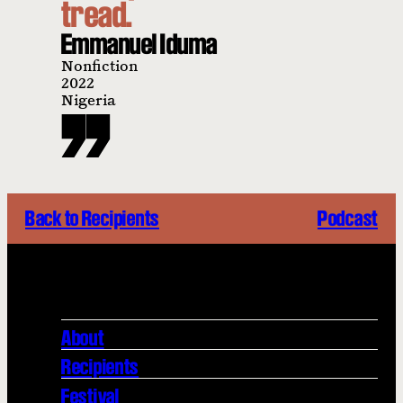
tread.
Emmanuel Iduma
Nonfiction
2022
Nigeria
Back to Recipients
Podcast
About
Recipients
Festival