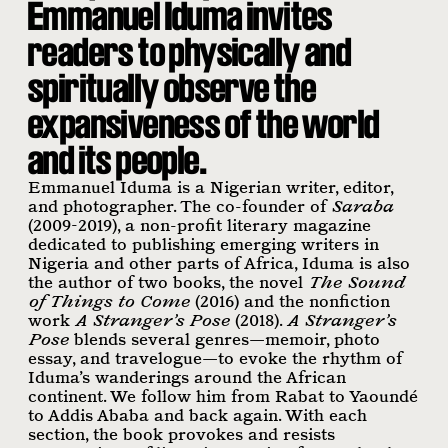
Emmanuel Iduma invites
readers to physically and
spiritually observe the
expansiveness of the world
and its people.
Emmanuel Iduma is a Nigerian writer, editor,
and photographer. The co-founder of
Saraba
(2009-2019), a non-profit literary magazine
dedicated to publishing emerging writers in
Nigeria and other parts of Africa, Iduma is also
the author of two books, the novel
The Sound
of Things to Come
(2016) and the nonfiction
work
A Stranger’s Pose
(2018).
A Stranger’s
Pose
blends several genres—memoir, photo
essay, and travelogue—to evoke the rhythm of
Iduma’s wanderings around the African
continent. We follow him from Rabat to Yaoundé
to Addis Ababa and back again. With each
section, the book provokes and resists