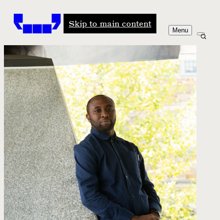
Windham-Campbell Prizes
Skip to main content
Menu