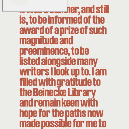
It was a stunner, and still
is, to be informed of the
award of a prize of such
magnitude and
preeminence, to be
listed alongside many
writers I look up to. I am
filled with gratitude to
the Beinecke Library
and remain keen with
hope for the paths now
made possible for me to