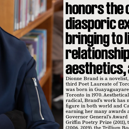
honors the 
diasporic e
bringing to 
relationship
aesthetics, 
Dionne Brand is a novelist,
third Poet Laureate of Tor
was born in Guayaguayare,
Toronto in 1970. Aesthetical
radical, Brand’s work has 
figure in both world and Ca
earning her many awards a
Governor General’s Award f
Griffin Poetry Prize (2011)
(2006, 2019), the Trillium B