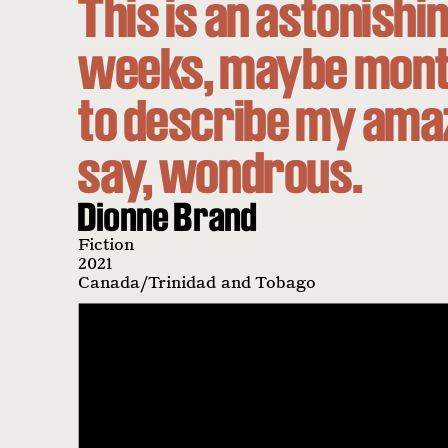
This is an astonishin
weeks, maybe month
to describe my ama
say, wondrous.
Dionne Brand
Fiction
2021
Canada/Trinidad and Tobago