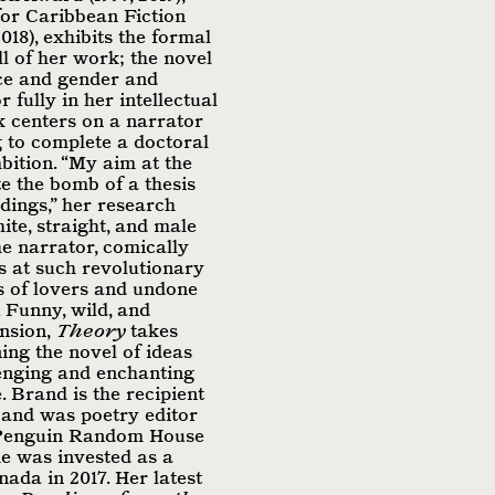
or Caribbean Fiction
018), exhibits the formal
l of her work; the novel
ace and gender and
 fully in her intellectual
k centers on a narrator
 to complete a doctoral
bition. “My aim at the
te the bomb of a thesis
dings,” her research
ite, straight, and male
he narrator, comically
ls at such revolutionary
es of lovers and undone
 Funny, wild, and
ension,
Theory
takes
ing the novel of ideas
enging and enchanting
. Brand is the recipient
 and was poetry editor
(Penguin Random House
e was invested as a
ada in 2017. Her latest