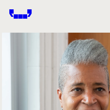
Windham-Campbell Prizes