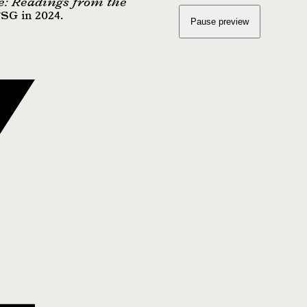
e: Readings from the
FSG in 2024.
Pause preview