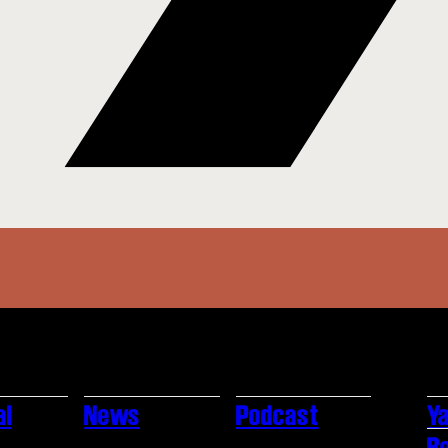
al
News
Podcast
Ya
B