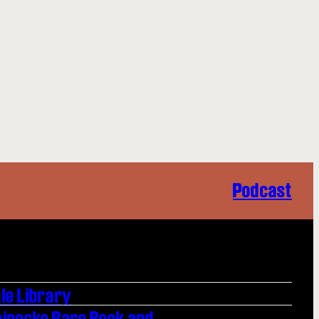
Podcast
le Library
einecke Rare Book and