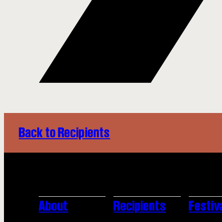
Back to Recipients
About
Recipients
Festiv