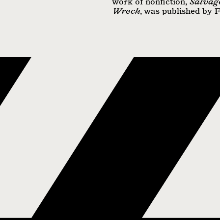
work of nonfiction,
Salvag
Wreck
, was published by 