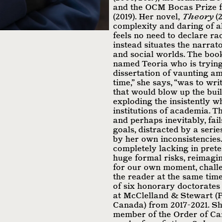
and the OCM Bocas Prize f
(2019). Her novel,
Theory
(2
complexity and daring of al
feels no need to declare r
instead situates the narrator
and social worlds. The boo
named Teoria who is trying
dissertation of vaunting am
time,” she says, “was to wri
that would blow up the buil
exploding the insistently wh
institutions of academia. T
and perhaps inevitably, fai
goals, distracted by a seri
by her own inconsistencies.
completely lacking in pret
huge formal risks, reimagin
for our own moment, chall
the reader at the same time
of six honorary doctorates
at McClelland & Stewart 
Canada) from 2017-2021. Sh
member of the Order of Can