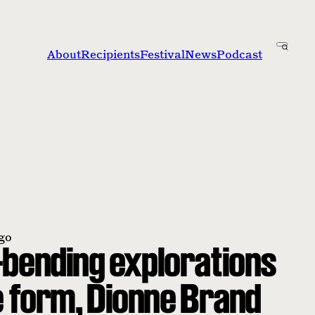
About
Recipients
Festival
News
Podcast
go
bending explorations
e form, Dionne Brand