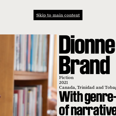
Skip to main content
Dionne
Brand
Fiction
2021
Canada
,
Trinidad and Toba
With genre-
of narrativ