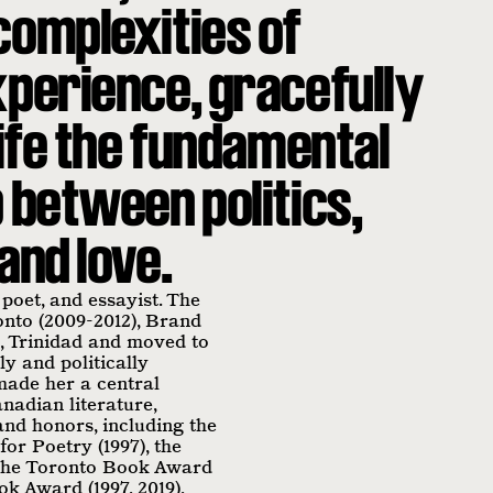
complexities of
xperience, gracefully
life the fundamental
 between politics,
and love.
 poet, and essayist. The
onto (2009-2012), Brand
 Trinidad and moved to
ly and politically
made her a central
nadian literature,
nd honors, including the
or Poetry (1997), the
, the Toronto Book Award
ook Award (1997, 2019),