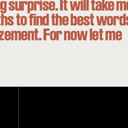
g surprise. It will take m
s to find the best word
zement. For now let me