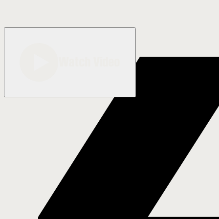
Watch Video