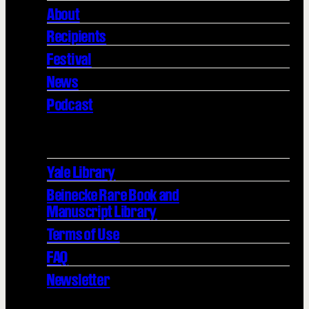
About
Recipients
Festival
News
Podcast
Yale Library
Beinecke Rare Book and
Manuscript Library
Terms of Use
FAQ
Newsletter