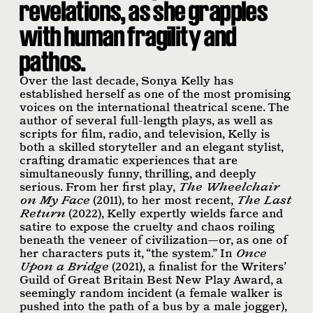
revelations, as she grapples
with human fragility and
pathos.
Over the last decade, Sonya Kelly has
established herself as one of the most promising
voices on the international theatrical scene. The
author of several full-length plays, as well as
scripts for film, radio, and television, Kelly is
both a skilled storyteller and an elegant stylist,
crafting dramatic experiences that are
simultaneously funny, thrilling, and deeply
serious. From her first play,
The Wheelchair
on My Face
(2011), to her most recent,
The Last
Return
(2022), Kelly expertly wields farce and
satire to expose the cruelty and chaos roiling
beneath the veneer of civilization—or, as one of
her characters puts it, “the system.” In
Once
Upon a Bridge
(2021), a finalist for the Writers’
Guild of Great Britain Best New Play Award, a
seemingly random incident (a female walker is
pushed into the path of a bus by a male jogger),