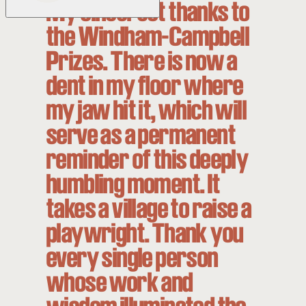
My sincerest thanks to
the Windham-Campbell
Prizes. There is now a
dent in my floor where
my jaw hit it, which will
serve as a permanent
reminder of this deeply
humbling moment. It
takes a village to raise a
playwright. Thank you
every single person
whose work and