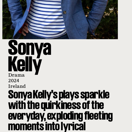
Sonya
Kelly
Drama
2024
Ireland
Sonya Kelly’s plays sparkle
with the quirkiness of the
everyday, exploding fleeting
moments into lyrical