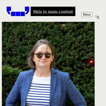
Windham-Campbell Prizes
Skip to main content
Menu