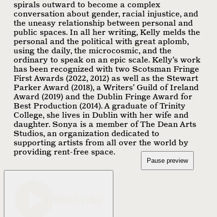
spirals outward to become a complex
conversation about gender, racial injustice, and
the uneasy relationship between personal and
public spaces. In all her writing, Kelly melds the
personal and the political with great aplomb,
using the daily, the microcosmic, and the
ordinary to speak on an epic scale. Kelly’s work
has been recognized with two Scotsman Fringe
First Awards (2022, 2012) as well as the Stewart
Parker Award (2018), a Writers’ Guild of Ireland
Award (2019) and the Dublin Fringe Award for
Best Production (2014). A graduate of Trinity
College, she lives in Dublin with her wife and
daughter. Sonya is a member of The Dean Arts
Studios, an organization dedicated to
supporting artists from all over the world by
providing rent-free space.
Pause preview
Watch Video