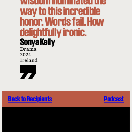
wisdom illuminated the
way to this incredible
honor. Words fail. How
delightfully ironic.
Sonya Kelly
Drama
2024
Ireland
Back to Recipients
Podcast