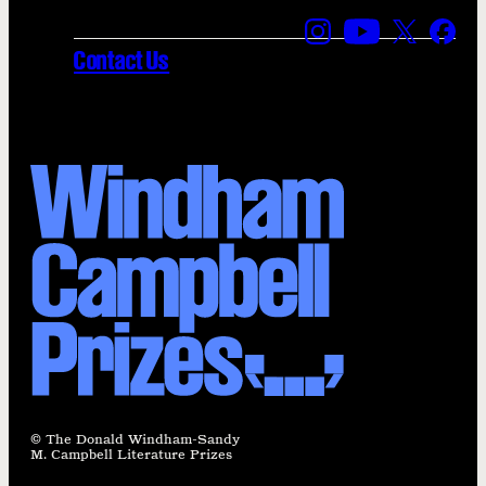
Find us on Instagra
Find us on YouT
Find us on
Find 
Contact Us
© The Donald Windham-Sandy
M. Campbell Literature Prizes