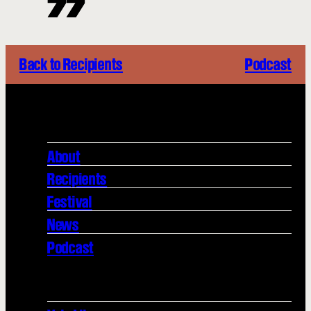
Back to Recipients
Podcast
About
Recipients
Festival
News
Podcast