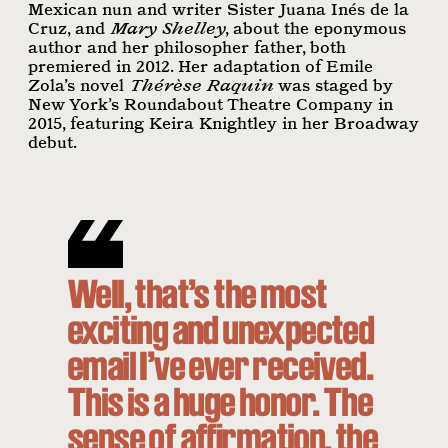
Mexican nun and writer Sister Juana Inés de la
Cruz, and
Mary Shelley
, about the eponymous
author and her philosopher father, both
premiered in 2012. Her adaptation of Emile
Zola’s novel
Thérèse Raquin
was staged by
New York’s Roundabout Theatre Company in
2015, featuring Keira Knightley in her Broadway
debut.
Well, that’s the most
exciting and unexpected
email I’ve ever received.
This is a huge honor. The
sense of affirmation, the