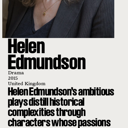
Helen
Edmundson
Drama
2015
United Kingdom
Helen Edmundson’s ambitious
plays distill historical
complexities through
characters whose passions