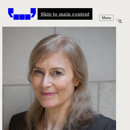
Windham-Campbell Prizes
Skip to main content
Menu