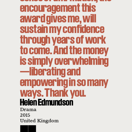
encouragement this
award gives me, will
sustain my confidence
through years of work
to come. And the money
is simply overwhelming
—liberating and
empowering in so many
ways. Thank you.
Helen Edmundson
Drama
2015
United Kingdom