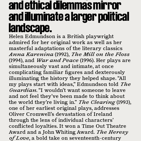
and ethical dilemmas mirror
and illuminate a larger political
landscape.
Helen Edmundson is a British playwright
admired for her original work as well as her
masterful adaptations of the literary classics
Anna Karenina
(1992),
The Mill on the Floss
(1994), and
War and Peace
(1996). Her plays are
simultaneously vast and intimate, at once
complicating familiar ﬁgures and dexterously
illuminating the history they helped shape. “All
my plays start with ideas,” Edmundson told
The
Guardian
. “I wouldn’t want someone to leave
and not feel they’ve been made to think about
the world they’re living in.”
The Clearing
(1993),
one of her earliest original plays, addresses
Oliver Cromwell’s devastation of Ireland
through the lens of individual characters’
conﬂicted loyalties. It won a Time Out Theatre
Award and a John Whiting Award.
The Heresy
of Love
, a bold take on seventeenth-century