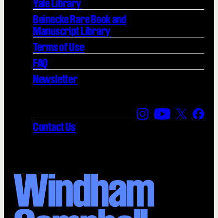
Yale Library
Beinecke Rare Book and
Manuscript Library
Terms of Use
FAQ
Newsletter
Find us on Instagra
Find us on YouT
Find us on
Find 
Contact Us