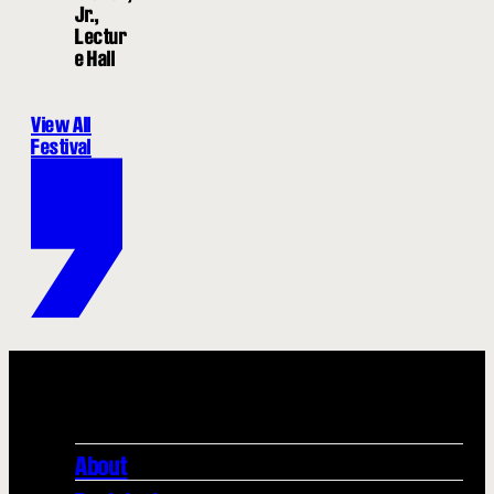
Jr.,
Lectur
e Hall
View All
Festival
About