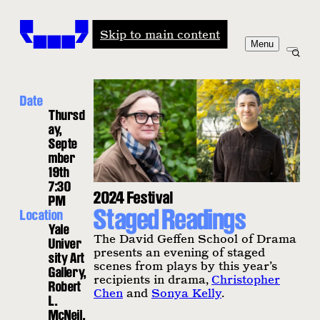
Windham-Campbell Prizes
Skip to main content
Menu
Date
Thursd
ay,
Septe
mber
19th
7:30
2024 Festival
PM
Staged Readings
Location
Yale
The David Geffen School of Drama
Univer
presents an evening of staged
sity Art
scenes from plays by this year’s
Gallery,
recipients in drama,
Christopher
Robert
Chen
and
Sonya Kelly
.
L.
McNeil,