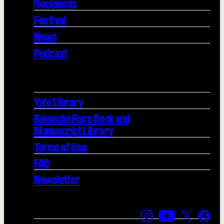
Recipients
Festival
News
Podcast
Yale Library
Beinecke Rare Book and
Manuscript Library
Terms of Use
FAQ
Newsletter
Find us on Instagra
Find us on YouT
Find us on
Find 