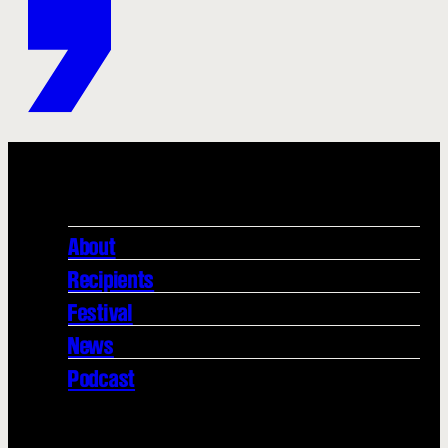
About
Recipients
Festival
News
Podcast