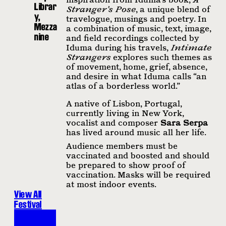
Librar
Stranger’s Pose
, a unique blend of
y,
travelogue, musings and poetry. In
Mezza
a combination of music, text, image,
nine
and field recordings collected by
Iduma during his travels,
Intimate
Strangers
explores such themes as
of movement, home, grief, absence,
and desire in what Iduma calls “an
atlas of a borderless world.”
A native of Lisbon, Portugal,
currently living in New York,
vocalist and composer
Sara Serpa
has lived around music all her life.
Audience members must be
vaccinated and boosted and should
be prepared to show proof of
vaccination. Masks will be required
at most indoor events.
View All
Festival