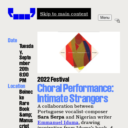
Windham-Campbell Prizes
Skip to main content
Menu
Date
Tuesda
y,
Septe
mber
20th
6:00
2022 Festival
PM
Choral Performance:
Location
Beinec
Intimate Strangers
ke
Rare
A collaboration between
Book
Portuguese vocalist-composer
&amp;
Sara Serpa
and Nigerian writer
Manus
Emmanuel Iduma
, drawing
cript
inspiration from Iduma’s book,
A