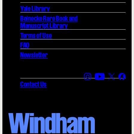
Yale Library
Beinecke Rare Book and
Manuscript Library
Terms of Use
FAQ
Newsletter
Find us on Instagra
Find us on YouT
Find us on
Find 
Contact Us