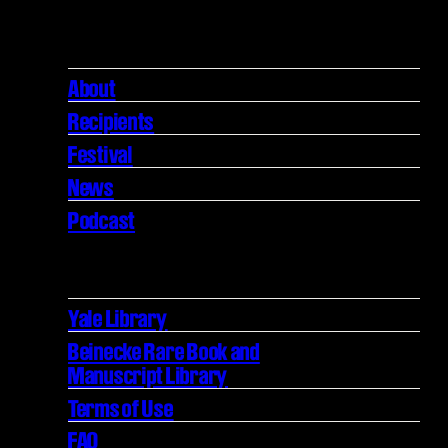
About
Recipients
Festival
News
Podcast
Yale Library
Beinecke Rare Book and
Manuscript Library
Terms of Use
FAQ