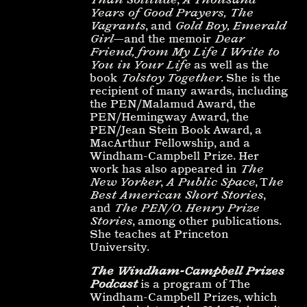
Years of Good Prayers,
The
Vagrants
, and
Gold Boy, Emerald
Girl
—and the memoir
Dear
Friend, from My Life I Write to
You in Your Life
as well as the
book
Tolstoy Together
. She is the
recipient of many awards, including
the PEN/Malamud Award, the
PEN/Hemingway Award, the
PEN/Jean Stein Book Award, a
MacArthur Fellowship, and a
Windham-Campbell Prize. Her
work has also appeared in
The
New Yorker
,
A Public Space
, T
he
Best American Short Stories
,
and
The PEN/O. Henry Prize
Stories
, among other publications.
She teaches at Princeton
University.
The Windham-Campbell Prizes
Podcast
is a program of The
Windham-Campbell Prizes, which