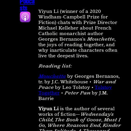
Podca
sts
Yiyun Li (winner of a 2020
Windham-Campbell Prize for
Fiction) chats with Prize Director
Michael Kelleher about French
Catholic monarchist author
Georges Bernanos's
Mouchette
,
the joys of reading together, and
why inarticulate characters often
live the deepest lives.
Reading list:
Mouchette
by Georges Bernanos,
tr. by J.C. Whitehouse •
War and
Peace
by Leo Tolstoy •
Tolstoy
Together
•
Peter Pan
by J.M.
Barrie
Yiyun Li
is the author of several
works of fiction—
Wednesday's
Child, The Book of Goose
,
Must I
Go, Where Reasons End
,
Kinder
Than Solitude
,
A Thousand