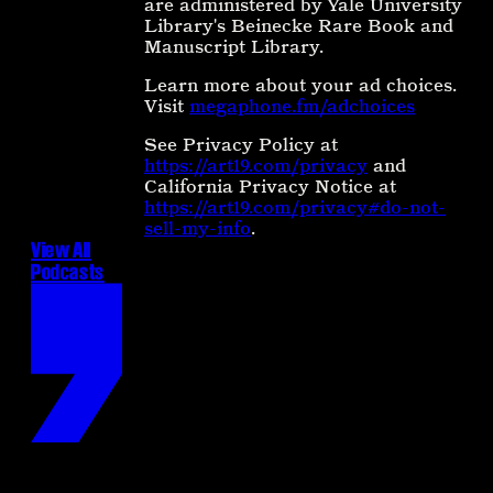
are administered by Yale University
Library's Beinecke Rare Book and
Manuscript Library.
Learn more about your ad choices.
Visit
megaphone.fm/adchoices
See Privacy Policy at
https://art19.com/privacy
and
California Privacy Notice at
https://art19.com/privacy#do-not-
sell-my-info
.
View All
Podcasts