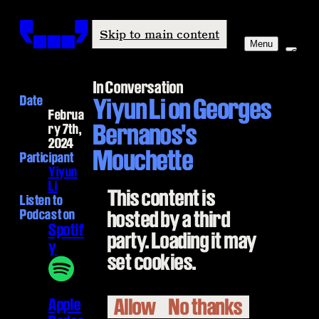
Windham-Campbell Prizes
Skip to main content
Menu
In Conversation
Date
Yiyun Li on Georges
Februa
Bernanos's
ry 7th,
2024
Mouchette
Participant
Yiyun
Li
This content is
Listen to
Podcast on
hosted by a third
Spotif
party. Loading it may
y
set cookies.
Allow
No thanks
Apple