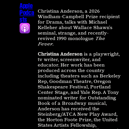
Apple
Christina Anderson, a 2026
Podca
Windham-Campbell Prize recipient
sts
for Drama, talks with Michael
Kelleher about Wallace Shawn's
seminal, strange, and recently-
revived 1990 monologue
The
Fever
.
Christina Anderson
is a playwright,
tv writer, screenwriter, and
educator. Her work has been
produced across the country
including theaters such as Berkeley
Rep, Goodman Theatre, Oregon
Shakespeare Festival, Portland
Center Stage, and Yale Rep. A Tony
nominated writer for Outstanding
Book of a Broadway musical,
Anderson has received the
Steinberg/ATCA New Play Award,
the Horton Foote Prize, the United
States Artists Fellowship,