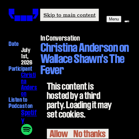
Windham-Campbell Prizes
Skip to main content
Menu
In Conversation
Date
Christina Anderson on
July
Wallace Shawn's The
1st,
2026
Fever
Participant
Christi
na
This content is
Anders
on
hosted by a third
Listen to
party. Loading it may
Podcast on
Spotif
set cookies.
y
Allow
No thanks