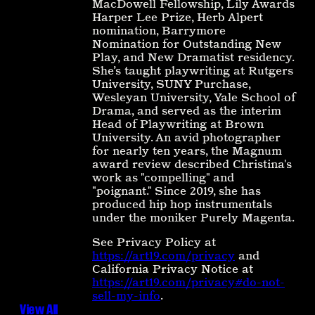
MacDowell Fellowship, Lily Awards
Harper Lee Prize, Herb Alpert
nomination, Barrymore
Nomination for Outstanding New
Play, and New Dramatist residency.
She’s taught playwriting at Rutgers
University, SUNY Purchase,
Wesleyan University, Yale School of
Drama, and served as the interim
Head of Playwriting at Brown
University. An avid photographer
for nearly ten years, the Magnum
award review described Christina's
work as "compelling" and
"poignant." Since 2019, she has
produced hip hop instrumentals
under the moniker Purely Magenta.
See Privacy Policy at
https://art19.com/privacy
and
California Privacy Notice at
https://art19.com/privacy#do-not-
sell-my-info
.
View All