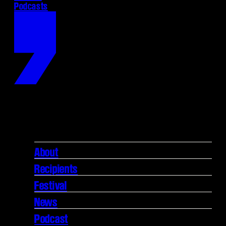
Podcasts
About
Recipients
Festival
News
Podcast