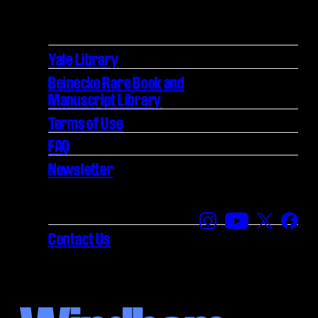
Yale Library
Beinecke Rare Book and
Manuscript Library
Terms of Use
FAQ
Newsletter
Find us on Instagra
Find us on YouT
Find us on
Find 
Contact Us