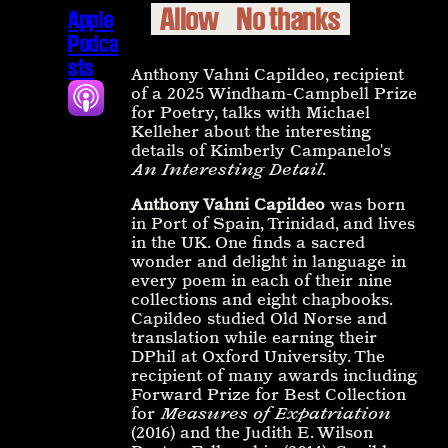
Allow
No thanks
Apple
Podca
sts
Anthony Vahni Capildeo, recipient
of a 2025 Windham-Campbell Prize
for Poetry, talks with Michael
Kelleher about the interesting
details of Kimberly Campanelo's
An Interesting Detail
.
Anthony Vahni Capildeo
was born
in Port of Spain, Trinidad, and lives
in the UK. One finds a sacred
wonder and delight in language in
every poem in each of their nine
collections and eight chapbooks.
Capildeo studied Old Norse and
translation while earning their
DPhil at Oxford University. The
recipient of many awards including
Forward Prize for Best Collection
for
Measures of Expatriation
(2016) and the Judith E. Wilson