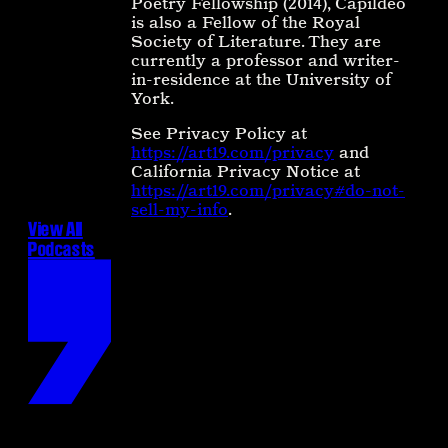
Poetry Fellowship (2014), Capildeo
is also a Fellow of the Royal
Society of Literature. They are
currently a professor and writer-
in-residence at the University of
York.
See Privacy Policy at
https://art19.com/privacy
and
California Privacy Notice at
https://art19.com/privacy#do-not-
sell-my-info
.
View All
Podcasts