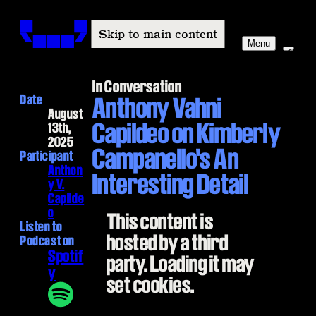
Windham-Campbell Prizes
Skip to main content
Menu
In Conversation
Date
Anthony Vahni
August
Capildeo on Kimberly
13th,
2025
Campanello's An
Participant
Anthon
Interesting Detail
y V.
Capilde
o
This content is
Listen to
hosted by a third
Podcast on
Spotif
party. Loading it may
y
set cookies.