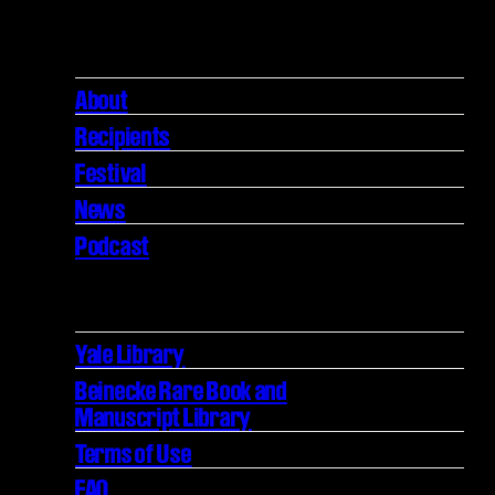
About
Recipients
Festival
News
Podcast
Yale Library
Beinecke Rare Book and
Manuscript Library
Terms of Use
FAQ