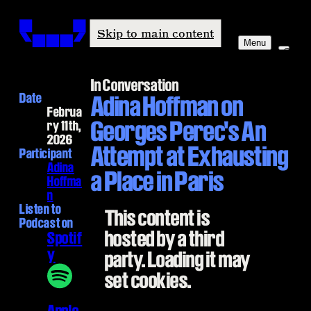
Windham-Campbell Prizes
Skip to main content
Menu
In Conversation
Date
Adina Hoffman on
Februa
Georges Perec's An
ry 11th,
2026
Attempt at Exhausting
Participant
Adina
a Place in Paris
Hoffma
n
Listen to
This content is
Podcast on
hosted by a third
Spotif
y
party. Loading it may
set cookies.
Apple