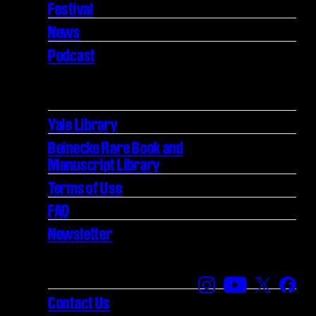
Festival
News
Podcast
Yale Library
Beinecke Rare Book and
Manuscript Library
Terms of Use
FAQ
Newsletter
Find us on Instagra
Find us on YouT
Find us on
Find 
Contact Us