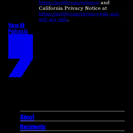
https://art19.com/privacy
and
California Privacy Notice at
https://art19.com/privacy#do-not-
sell-my-info
.
View All
Podcasts
About
Recipients