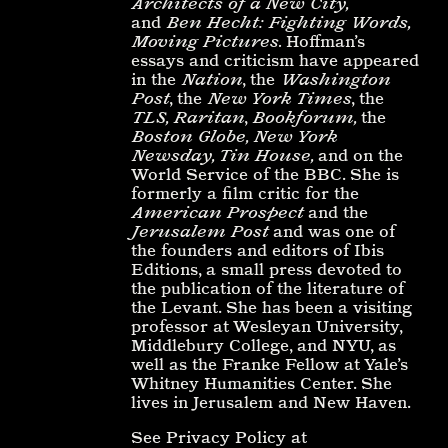
Architects of a New City,
and
Ben Hecht: Fighting Words,
Moving Pictures.
Hoffman’s
essays and criticism have appeared
in the
Nation
, the
Washington
Post
, the
New York Times
, the
TLS, Raritan
,
Bookforum,
the
Boston Globe, New York
Newsday, Tin House,
and on the
World Service of the BBC. She is
formerly a film critic for the
American Prospect
and the
Jerusalem Post
and was one of
the founders and editors of Ibis
Editions, a small press devoted to
the publication of the literature of
the Levant. She has been a visiting
professor at Wesleyan University,
Middlebury College, and NYU, as
well as the Franke Fellow at Yale’s
Whitney Humanities Center. She
lives in Jerusalem and New Haven.
See Privacy Policy at