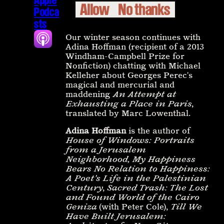
Allow
No thanks
Podca
sts
Our winter season continues with
Adina Hoffman (recipient of a 2013
Windham-Campbell Prize for
Nonfiction) chatting with Michael
Kelleher about Georges Perec's
magical and mercurial and
maddening
An Attempt at
Exhausting a Place in Paris
,
translated by Marc Lowenthal.
Adina Hoffman
is the author of
House of Windows: Portraits
from a Jerusalem
Neighborhood,
My Happiness
Bears No Relation to Happiness:
A Poet’s Life in the Palestinian
Century
,
Sacred Trash: The Lost
and Found World of the Cairo
Geniza
(with Peter Cole),
Till We
Have Built Jerusalem: