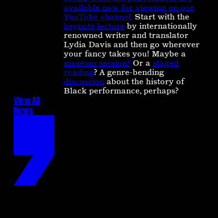
available now for viewing on our
YouTube channel.
Start with the
keynote lecture
by internationally
renowned writer and translator
Lydia Davis and then go wherever
your fancy takes you! Maybe a
museum session?
Or a
staged
reading
? A genre-bending
discussion
about the history of
Black performance, perhaps?
View All
News