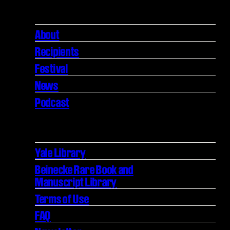
About
Recipients
Festival
News
Podcast
Yale Library
Beinecke Rare Book and
Manuscript Library
Terms of Use
FAQ