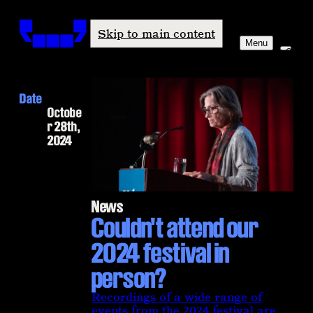
Windham-Campbell Prizes
Skip to main content
Menu
Date
Octobe
r 28th,
2024
News
Couldn't attend our
2024 festival in
person?
Recordings of a wide range of
events from the 2024 festival are