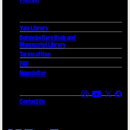
Yale Library
Beinecke Rare Book and
Manuscript Library
Terms of Use
FAQ
Newsletter
Find us on Instagra
Find us on YouT
Find us on
Find 
Contact Us