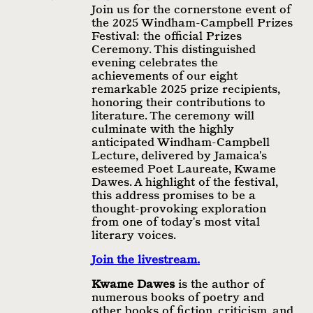
Join us for the cornerstone event of
the 2025 Windham-Campbell Prizes
Festival: the official Prizes
Ceremony. This distinguished
evening celebrates the
achievements of our eight
remarkable 2025 prize recipients,
honoring their contributions to
literature. The ceremony will
culminate with the highly
anticipated Windham-Campbell
Lecture, delivered by Jamaica's
esteemed Poet Laureate, Kwame
Dawes. A highlight of the festival,
this address promises to be a
thought-provoking exploration
from one of today's most vital
literary voices.
Join the livestream.
Kwame Dawes
is the author of
numerous books of poetry and
other books of fiction, criticism, and