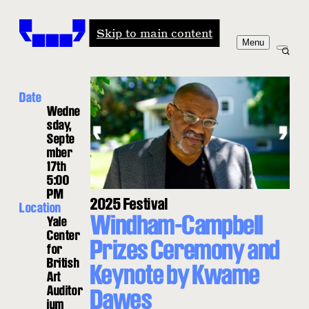
Windham-Campbell Prizes
Skip to main content
Menu
Date
Wedne
sday,
Septe
mber
17th
5:00
PM
2025 Festival
Location
Windham-Campbell
Yale
Center
Prizes Ceremony and
for
British
Keynote by Kwame
Art
Auditor
Dawes
ium