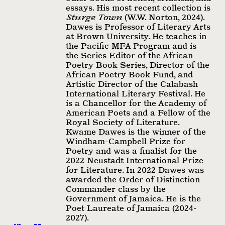
essays. His most recent collection is
Sturge Town
(W.W. Norton, 2024).
Dawes is Professor of Literary Arts
at Brown University. He teaches in
the Pacific MFA Program and is
the Series Editor of the African
Poetry Book Series, Director of the
African Poetry Book Fund, and
Artistic Director of the Calabash
International Literary Festival. He
is a Chancellor for the Academy of
American Poets and a Fellow of the
Royal Society of Literature.
Kwame Dawes is the winner of the
Windham-Campbell Prize for
Poetry and was a finalist for the
2022 Neustadt International Prize
for Literature. In 2022 Dawes was
awarded the Order of Distinction
Commander class by the
Government of Jamaica. He is the
Poet Laureate of Jamaica (2024-
2027).