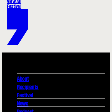
View All
Festival
About
Recipients
Festival
News
Podcast