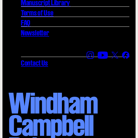
Manuscript Library
Terms of Use
FAQ
Newsletter
Find us on Instagra
Find us on YouT
Find us on
Find 
Contact Us