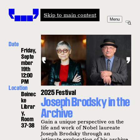
Windham-Campbell Prizes
Skip to main content
Menu
Date
Friday,
Septe
mber
19th
12:00
PM
Location
2025 Festival
Beinec
Joseph Brodsky in the
ke
Librar
Archive
y,
Room
Gain a unique perspective on the
37-38
life and work of Nobel laureate
Joseph Brodsky through an
intimate exploration of his archive