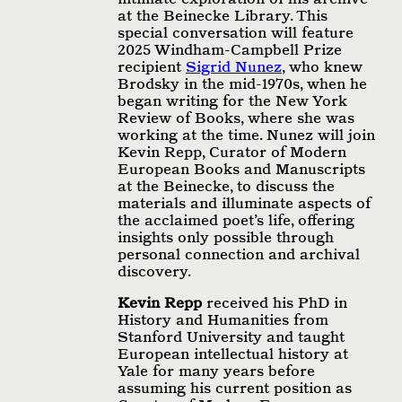
at the Beinecke Library. This
special conversation will feature
2025 Windham-Campbell Prize
recipient
Sigrid Nunez
, who knew
Brodsky in the mid-1970s, when he
began writing for the New York
Review of Books, where she was
working at the time. Nunez will join
Kevin Repp, Curator of Modern
European Books and Manuscripts
at the Beinecke, to discuss the
materials and illuminate aspects of
the acclaimed poet’s life, offering
insights only possible through
personal connection and archival
discovery.
Kevin Repp
received his PhD in
History and Humanities from
Stanford University and taught
European intellectual history at
Yale for many years before
assuming his current position as