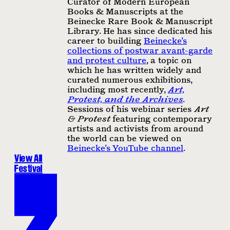
Curator of Modern European
Books & Manuscripts at the
Beinecke Rare Book & Manuscript
Library. He has since dedicated his
career to building
Beinecke’s
collections of postwar avant-garde
and protest culture
, a topic on
which he has written widely and
curated numerous exhibitions,
including most recently,
Art,
Protest, and the Archives
.
Sessions of his webinar series
Art
& Protest
featuring contemporary
artists and activists from around
the world can be viewed on
Beinecke’s YouTube channel
.
View All
Festival