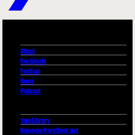
About
Recipients
Festival
News
Podcast
Yale Library
Beinecke Rare Book and