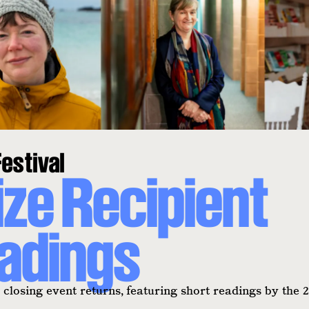
estival
ize Recipient
adings
closing event returns, featuring short readings by the 