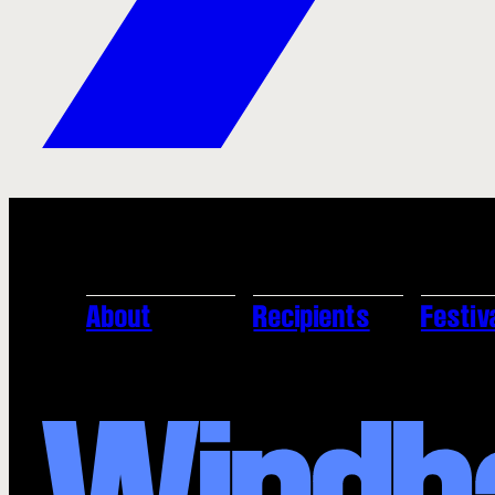
About
Recipients
Festiv