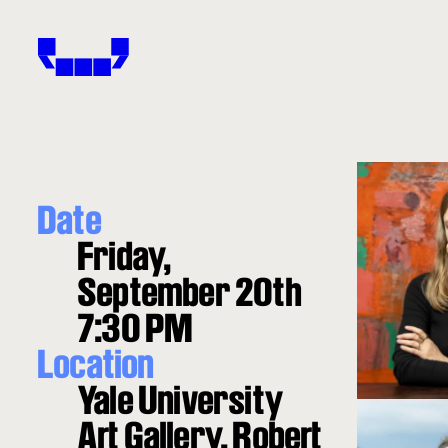
Windham-Campbell Prizes
Date
Friday,
September 20th
7:30 PM
Location
Yale University
Art Gallery, Robert