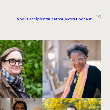
About
Recipients
Festival
News
Podcast