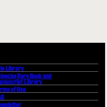
le Library
einecke Rare Book and
anuscript Library
erms of Use
AQ
ewsletter