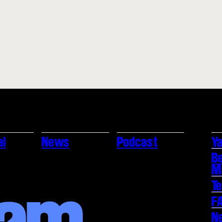
al
News
Podcast
Ya
B
M
T
F
N