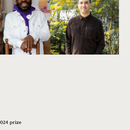
2024 prize