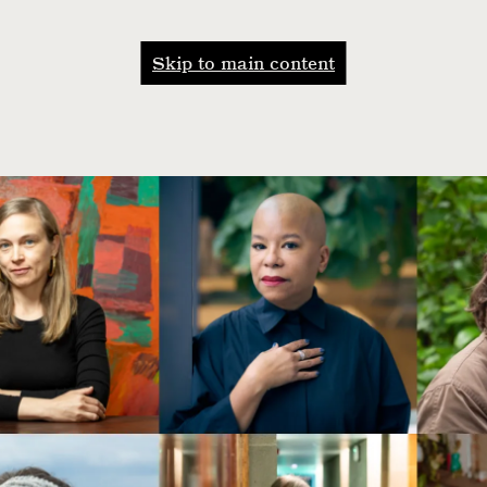
Skip to main content