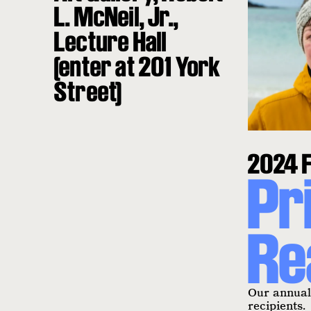
L. McNeil, Jr.,
Lecture Hall
(enter at 201 York
Street)
2024 F
Pr
Re
Our annual 
recipients.