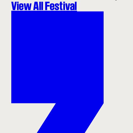
View All Festival