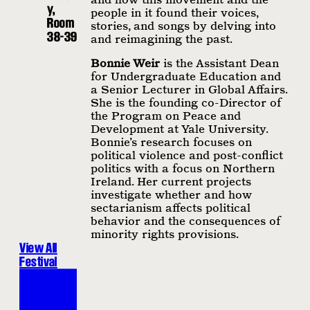
y,
people in it found their voices,
Room
stories, and songs by delving into
38-39
and reimagining the past.
Bonnie Weir
is the Assistant Dean
for Undergraduate Education and
a Senior Lecturer in Global Affairs.
She is the founding co-Director of
the Program on Peace and
Development at Yale University.
Bonnie’s research focuses on
political violence and post-conflict
politics with a focus on Northern
Ireland. Her current projects
investigate whether and how
sectarianism affects political
behavior and the consequences of
minority rights provisions.
View All
Festival