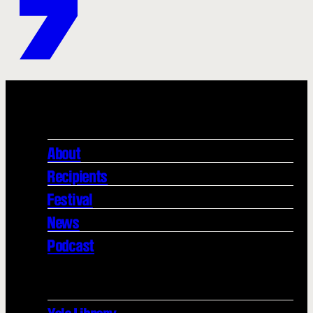
About
Recipients
Festival
News
Podcast