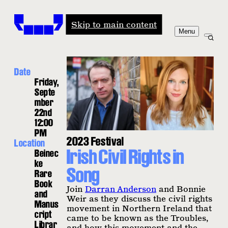
Windham-Campbell Prizes
Skip to main content
Menu
Date
Friday,
Septe
mber
22nd
12:00
PM
2023 Festival
Location
Irish Civil Rights in
Beinec
ke
Song
Rare
Book
Join
Darran Anderson
and Bonnie
and
Weir as they discuss the civil rights
Manus
movement in Northern Ireland that
cript
came to be known as the Troubles,
Librar
and how this movement and the