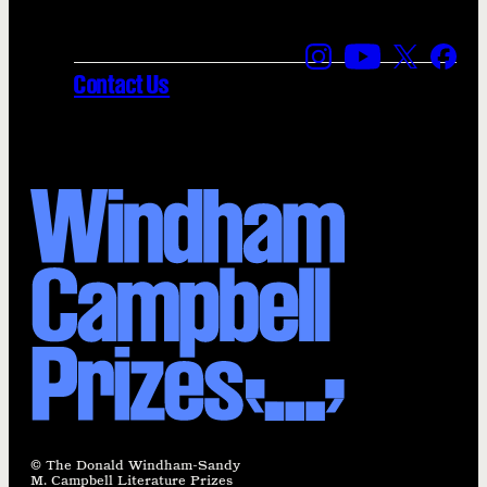
Find us on Instagra
Find us on YouT
Find us on
Find 
Contact Us
© The Donald Windham-Sandy
M. Campbell Literature Prizes