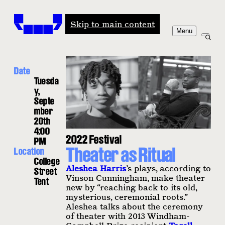
Windham-Campbell Prizes
Skip to main content
Menu
Date
Tuesda
y,
Septe
mber
20th
4:00
2022 Festival
PM
Theater as Ritual
Location
College
Aleshea Harris
’s plays, according to
Street
Vinson Cunningham, make theater
Tent
new by “reaching back to its old,
mysterious, ceremonial roots.”
Aleshea talks about the ceremony
of theater with 2013 Windham-