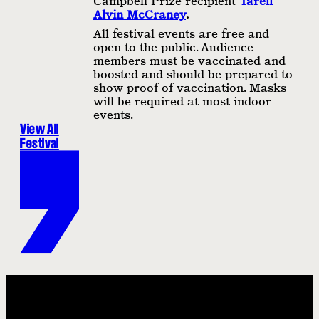
Campbell Prize recipient
Tarell
Alvin McCraney
.
All festival events are free and
open to the public. Audience
members must be vaccinated and
boosted and should be prepared to
show proof of vaccination. Masks
will be required at most indoor
events.
View All
Festival