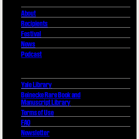
About
Recipients
Festival
News
Podcast
Yale Library
Beinecke Rare Book and
Manuscript Library
Terms of Use
FAQ
Newsletter