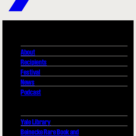
About
Recipients
Festival
News
Podcast
Yale Library
Beinecke Rare Book and