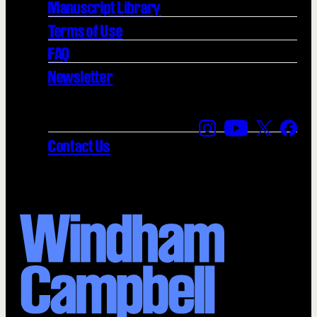
Manuscript Library
Terms of Use
FAQ
Newsletter
Find us on Instagra
Find us on YouT
Find us on
Find 
Contact Us