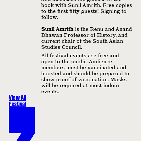
book with Sunil Amrith. Free copies
to the first fifty guests! Signing to
follow.
Sunil Amrith
is the Renu and Anand
Dhawan Professor of History, and
current chair of the South Asian
Studies Council.
All festival events are free and
open to the public. Audience
members must be vaccinated and
boosted and should be prepared to
show proof of vaccination. Masks
will be required at most indoor
events.
View All
Festival