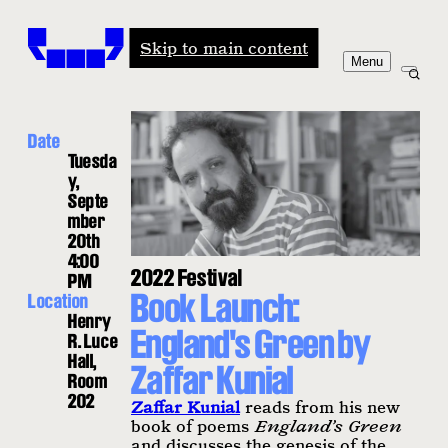
Windham-Campbell Prizes
Skip to main content
Menu
Date
Tuesda
y,
Septe
mber
20th
4:00
2022 Festival
PM
Book Launch:
Location
Henry
England's Green by
R. Luce
Hall,
Zaffar Kunial
Room
202
Zaffar Kunial
reads from his new
book of poems
England’s Green
and discusses the genesis of the