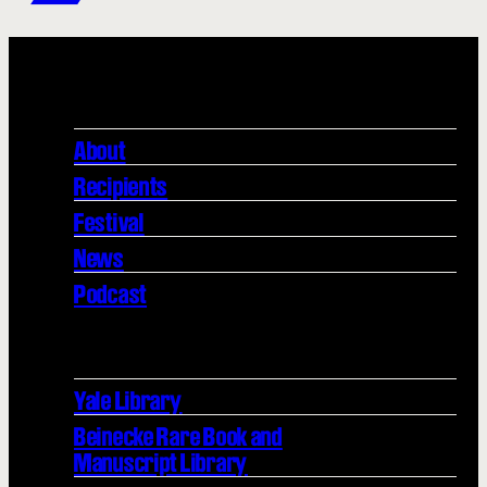
About
Recipients
Festival
News
Podcast
Yale Library
Beinecke Rare Book and
Manuscript Library