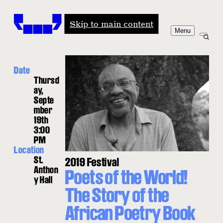
Windham-Campbell Prizes
Skip to main content
Menu
Date
Thursd
ay,
Septe
mber
19th
3:00
PM
Location
St.
2019 Festival
Anthon
Poets of the World!
y Hall
The Story of the
African Poetry Book