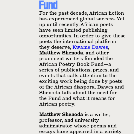
Fund
For the past decade, African fiction
has experienced global success. Yet
up until recently, African poets
have seen limited publishing
opportunities. In order to give these
poets the international platform
they deserve,
Kwame Dawes
,
Matthew Shenoda
, and other
prominent writers founded the
African Poetry Book Fund—a
series of publications, prizes, and
events that calls attention to the
exciting work being done by poets
of the African diaspora. Dawes and
Shenoda talk about the need for
the Fund and what it means for
African poetry.
Matthew Shenoda
is a writer,
professor, and university
administrator whose poems and
essays have appeared in a variety