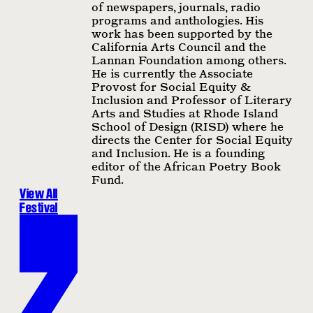
of newspapers, journals, radio
programs and anthologies. His
work has been supported by the
California Arts Council and the
Lannan Foundation among others.
He is currently the Associate
Provost for Social Equity &
Inclusion and Professor of Literary
Arts and Studies at Rhode Island
School of Design (RISD) where he
directs the Center for Social Equity
and Inclusion. He is a founding
editor of the African Poetry Book
Fund.
View All
Festival