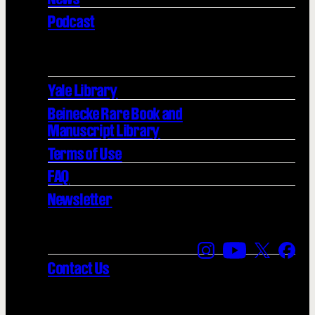
Podcast
Yale Library
Beinecke Rare Book and
Manuscript Library
Terms of Use
FAQ
Newsletter
Find us on Instagra
Find us on YouT
Find us on
Find 
Contact Us