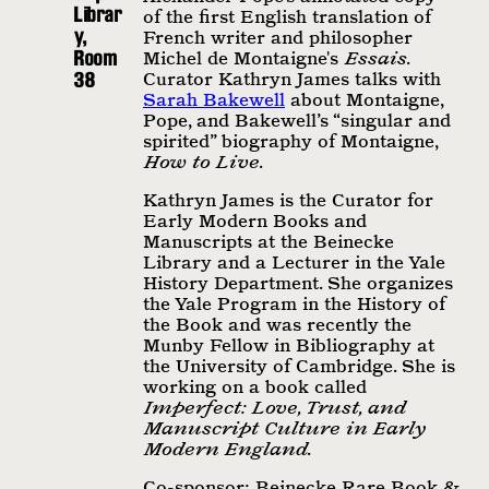
Librar
of the ﬁrst English translation of
y,
French writer and philosopher
Room
Michel de Montaigne's
Essais
.
38
Curator Kathryn James talks with
Sarah Bakewell
about Montaigne,
Pope, and Bakewell’s “singular and
spirited” biography of Montaigne,
How to Live
.
Kathryn James is the Curator for
Early Modern Books and
Manuscripts at the Beinecke
Library and a Lecturer in the Yale
History Department. She organizes
the Yale Program in the History of
the Book and was recently the
Munby Fellow in Bibliography at
the University of Cambridge. She is
working on a book called
Imperfect: Love, Trust, and
Manuscript Culture in Early
Modern England
.
Co-sponsor: Beinecke Rare Book &