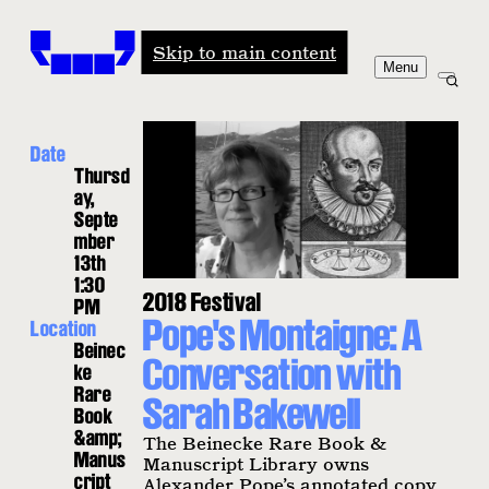
Windham-Campbell Prizes
Skip to main content
Menu
Date
Thursd
ay,
Septe
mber
13th
1:30
2018 Festival
PM
Pope's Montaigne: A
Location
Beinec
Conversation with
ke
Rare
Sarah Bakewell
Book
&amp;
The Beinecke Rare Book &
Manus
Manuscript Library owns
cript
Alexander Pope’s annotated copy