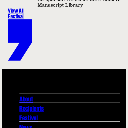
Manuscript Library
View All
Festival
About
Recipients
Festival
News