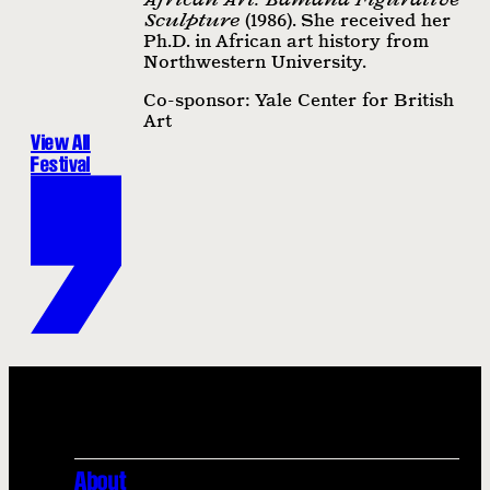
Sculpture
(1986). She received her
Ph.D. in African art history from
Northwestern University.
Co-sponsor: Yale Center for British
Art
View All
Festival
About