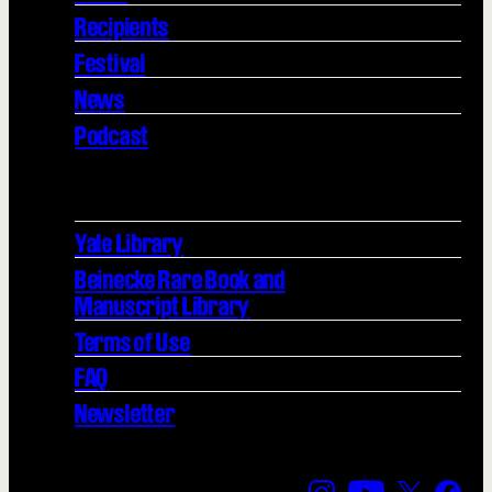
Recipients
Festival
News
Podcast
Yale Library
Beinecke Rare Book and
Manuscript Library
Terms of Use
FAQ
Newsletter
Find us on Instagra
Find us on YouT
Find us on
Find 