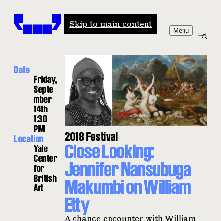
Windham-Campbell Prizes
Skip to main content
Menu
Date
Friday,
Septe
mber
14th
1:30
PM
2018 Festival
Location
Close Looking:
Yale
Center
Jennifer Nansubuga
for
British
Makumbi on William
Art
Etty
A chance encounter with William