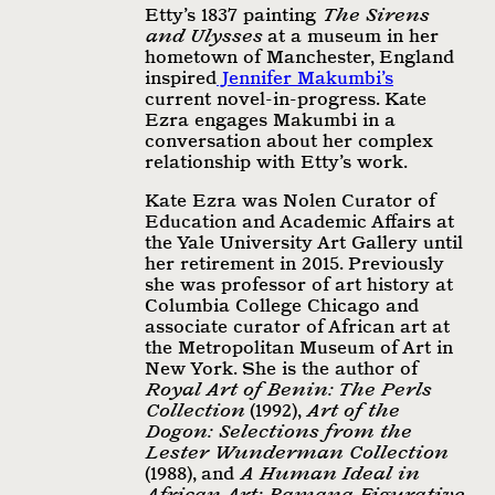
Etty’s 1837 painting
The Sirens
and Ulysses
at a museum in her
hometown of Manchester, England
inspired
Jennifer Makumbi’s
current novel-in-progress. Kate
Ezra engages Makumbi in a
conversation about her complex
relationship with Etty’s work.
Kate Ezra was Nolen Curator of
Education and Academic Aﬀairs at
the Yale University Art Gallery until
her retirement in 2015. Previously
she was professor of art history at
Columbia College Chicago and
associate curator of African art at
the Metropolitan Museum of Art in
New York. She is the author of
Royal Art of Benin: The Perls
Collection
(1992),
Art of the
Dogon: Selections from the
Lester Wunderman Collection
(1988), and
A Human Ideal in
African Art: Bamana Figurative